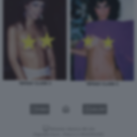
TIFFANY CLARK 4
TIFFANY CLARK 5
VIDEO
GALLERY
Versione classica del sito
Dagospia S.p.A. - P.iva e c.f. 06163551002