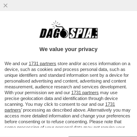
IL NECROLOGIO DEI GIUSTI - IL MONDO
DEL PORNO È IN LUTTO. SE NE VA UNA
DELLE SUE ATTRICI PIÙ...
We value your privacy
VAI ALL'ARTICOLO
We and our
1731 partners
store and/or access information on a
device, such as cookies and process personal data, such as
unique identifiers and standard information sent by a device for
personalised advertising and content, advertising and content
measurement, audience research and services development.
With your permission we and our
1731 partners
may use
precise geolocation data and identification through device
scanning. You may click to consent to our and our
1731
partners
’ processing as described above. Alternatively you may
access more detailed information and change your preferences
before consenting or to refuse consenting. Please note that
some processing of your personal data may not require your
consent, but you have a right to object to such processing. Your