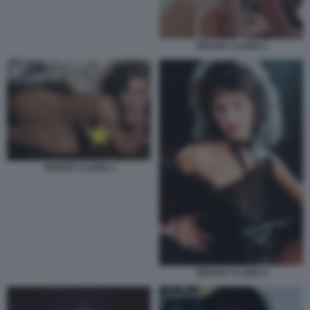
TIFFANY CLARK 2
TIFFANY CLARK 3
TIFFANY CLARK 6