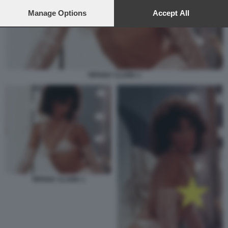
preferences will apply to this website only. You can change
your preferences or withdraw your consent at any time by
Manage Options
Accept All
returning to this site and clicking the
privacy policy
button at the
bottom of the webpage.
TIFFANY CLARK 1
TIFFANY CLARK 1