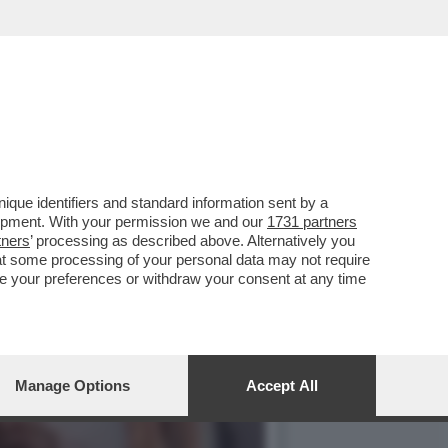
 VA UNA DELLE SUE
que identifiers and standard information sent by a
lopment. With your permission we and our
1731 partners
tners
’ processing as described above. Alternatively you
at some processing of your personal data may not require
nge your preferences or withdraw your consent at any time
Manage Options
Accept All