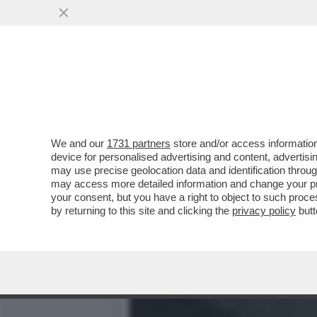
IL NECROLOGIO DEI GIUST
ATTRICI PIÙ...
VAI ALL'ARTICOLO
We and our
1731 partners
store and/or access information
device for personalised advertising and content, advert
may use precise geolocation data and identification throu
may access more detailed information and change your pre
your consent, but you have a right to object to such proc
by returning to this site and clicking the
privacy policy
butt