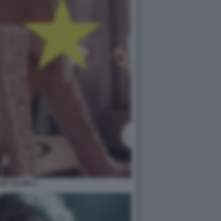
ANY CLARK 2