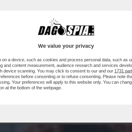
I - IL MONDO DEL PORNO È IN LUTTO. SE NE
We value your privacy
 on a device, such as cookies and process personal data, such as uni
ising and content measurement, audience research and services deve
gh device scanning. You may click to consent to our and our
1731 par
ferences before consenting or to refuse consenting. Please note th
essing. Your preferences will apply to this website only. You can cha
on at the bottom of the webpage.