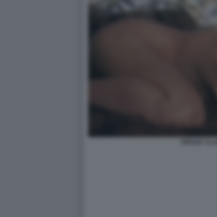
TIFFANY CL