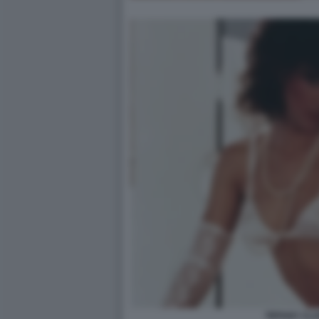
TIFFANY CL