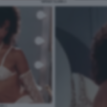
TIFFANY CLARK 2
ARK 1