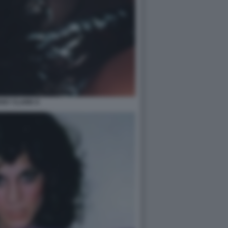
ANY CLARK 6