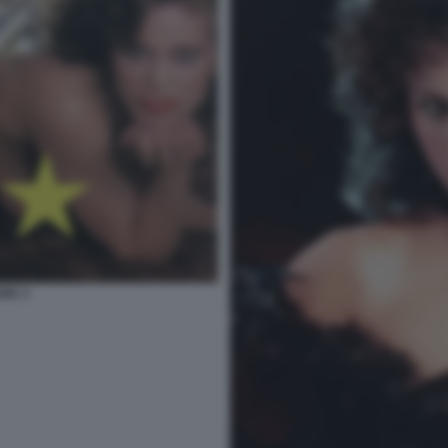
ARK 3