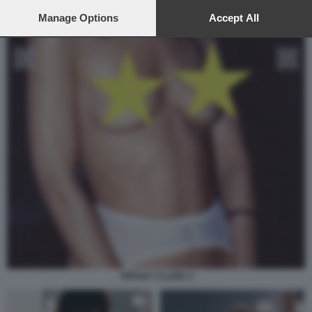
preferences will apply to this website only. You can change
your preferences or withdraw your consent at any time by
Manage Options
Accept All
returning to this site and clicking the
privacy policy
button at the
bottom of the webpage.
TIFFANY CLARK 4