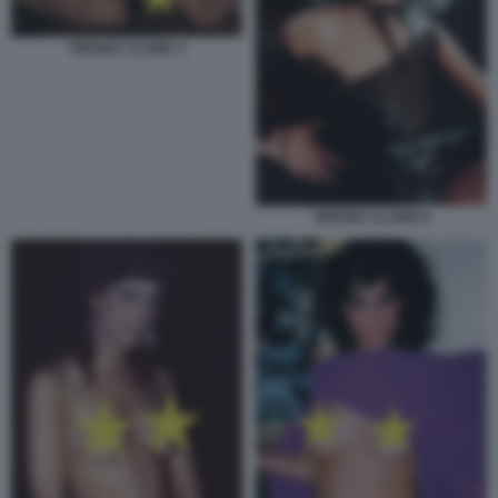
TIFFANY CLARK 3
TIFFANY CLARK 6