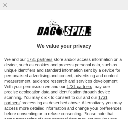
IL NECROLOGIO DEI GIUSTI - IL MONDO
DEL PORNO È IN LUTTO. SE NE VA UNA
DELLE SUE ATTRICI PIÙ...
We value your privacy
VAI ALL'ARTICOLO
We and our
1731 partners
store and/or access information on a
device, such as cookies and process personal data, such as
unique identifiers and standard information sent by a device for
personalised advertising and content, advertising and content
measurement, audience research and services development.
With your permission we and our
1731 partners
may use
precise geolocation data and identification through device
scanning. You may click to consent to our and our
1731
partners
’ processing as described above. Alternatively you may
access more detailed information and change your preferences
before consenting or to refuse consenting. Please note that
some processing of your personal data may not require your
consent, but you have a right to object to such processing. Your