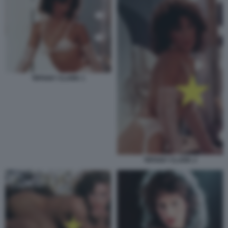
TIFFANY CLARK 1
TIFFANY CLARK 2