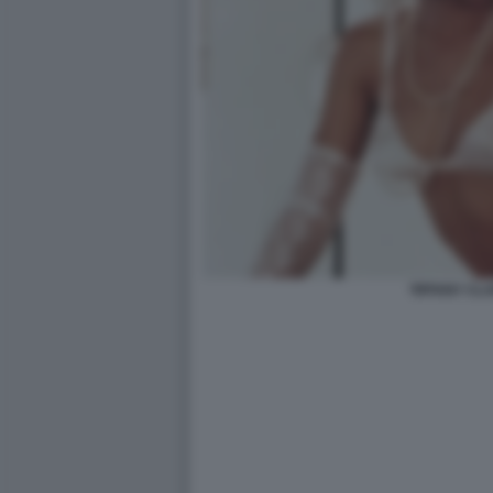
TIFFANY CL