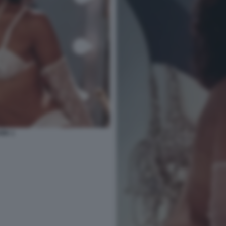
ARK 1