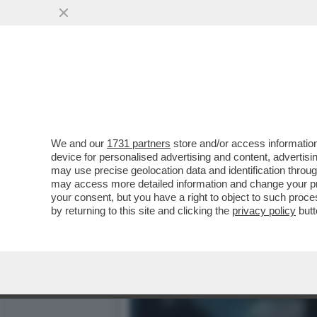
IL NECROLOGIO DEI GIUST
ATTRICI PIÙ...
VAI ALL'ARTICOLO
We and our
1731 partners
store and/or access information
device for personalised advertising and content, advert
may use precise geolocation data and identification throu
may access more detailed information and change your pre
your consent, but you have a right to object to such proc
by returning to this site and clicking the
privacy policy
butt