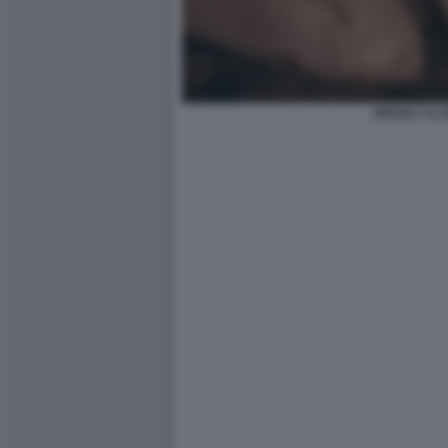
TIFFANY CL