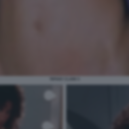
TIFFANY CLARK 5