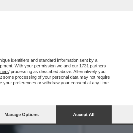
 VA UNA DELLE SUE
que identifiers and standard information sent by a
lopment. With your permission we and our
1731 partners
tners
’ processing as described above. Alternatively you
at some processing of your personal data may not require
nge your preferences or withdraw your consent at any time
Manage Options
Accept All