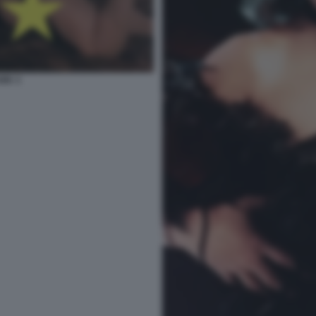
ARK 3