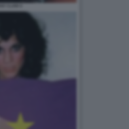
ANY CLARK 6