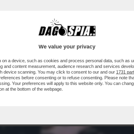
I - IL MONDO DEL PORNO È IN LUTTO. SE NE
We value your privacy
 on a device, such as cookies and process personal data, such as uni
ising and content measurement, audience research and services deve
gh device scanning. You may click to consent to our and our
1731 par
ferences before consenting or to refuse consenting. Please note th
essing. Your preferences will apply to this website only. You can cha
on at the bottom of the webpage.