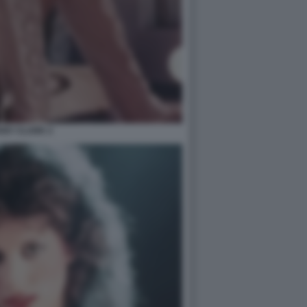
ANY CLARK 2