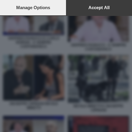
preferences will apply to this website only. You can change
your preferences or withdraw your consent at any time by
Manage Options
Accept All
returning to this site and clicking the
privacy policy
button at the
bottom of the webpage.
SIGFRIDO RANUCCI E CARLO
NORDIO - E SEMPRE
SIGFRIDO RANUCCI - E SEMPRE
CARTABIANCA
CARTABIANCA
GIUSEPPE CIPRIANI NICOLE
NICOLE MINETTI E GIUSEPPE
MINETTI
CIPRIANI