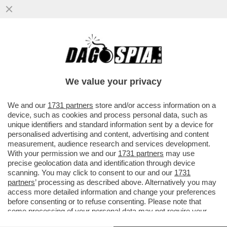
“SONO CADUTO IN UN ECCESSO” –
SIGFRIDO RANUCCI,
We value your privacy
VAI ALL'ARTICOLO
We and our
1731 partners
store and/or access information on a
device, such as cookies and process personal data, such as
unique identifiers and standard information sent by a device for
personalised advertising and content, advertising and content
measurement, audience research and services development.
With your permission we and our
1731 partners
may use
precise geolocation data and identification through device
scanning. You may click to consent to our and our
1731
partners
’ processing as described above. Alternatively you may
access more detailed information and change your preferences
before consenting or to refuse consenting. Please note that
some processing of your personal data may not require your
consent, but you have a right to object to such processing. Your
SIGFRIDO RANUCCI E CARLO NORDIO - E SEMPRE CARTABIANCA