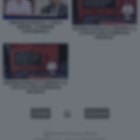
SIGFRIDO RANUCCI - CARLO
NORDIO - E SEMPRE
SIGFRIDO RANUCCI A REPORT E IL
CARTABIANCA
CASO DI CARLO NORDIO IN
URUGUAY
SIGFRIDO RANUCCI A REPORT E IL
CASO DI CARLO NORDIO IN
URUGUAY
VIDEO
GALLERY
Versione classica del sito
Dagospia S.p.A. - P.iva e c.f. 06163551002