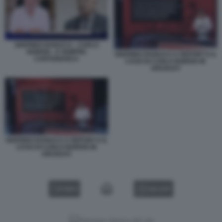
SIGFRIDO RANUCCI - CARLO
NORDIO - E SEMPRE
SIGFRIDO RANUCCI A REPORT E IL
CARTABIANCA
CASO DI CARLO NORDIO IN
URUGUAY
SIGFRIDO RANUCCI A REPORT E IL
CASO DI CARLO NORDIO IN
URUGUAY
VIDEO
GALLERY
Versione classica del sito