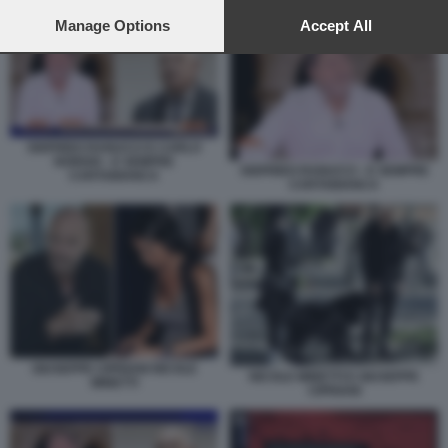
preferences will apply to this website only. You can change
SIGFRIDO RANUCCI - CARLO NORDIO - E SEMPRE CARTABIANCA
your preferences or withdraw your consent at any time by
Manage Options
Accept All
returning to this site and clicking the
privacy policy
button at the
bottom of the webpage.
SIGFRIDO RANUCCI E CARLO
NORDIO - E SEMPRE
SIGFRIDO RANUCCI - E SEMPRE
CARTABIANCA
CARTABIANCA
GIUSEPPE CIPRIANI NICOLE
NICOLE MINETTI E GIUSEPPE
MINETTI
CIPRIANI