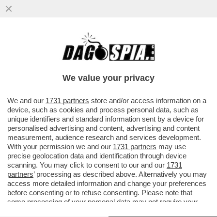
“SONO CADUTO IN UN ECCESSO” –
SIGFRIDO RANUCCI,
We value your privacy
VAI ALL'ARTICOLO
We and our
1731 partners
store and/or access information on a
device, such as cookies and process personal data, such as
unique identifiers and standard information sent by a device for
personalised advertising and content, advertising and content
measurement, audience research and services development.
With your permission we and our
1731 partners
may use
precise geolocation data and identification through device
scanning. You may click to consent to our and our
1731
partners
’ processing as described above. Alternatively you may
access more detailed information and change your preferences
before consenting or to refuse consenting. Please note that
some processing of your personal data may not require your
consent, but you have a right to object to such processing. Your