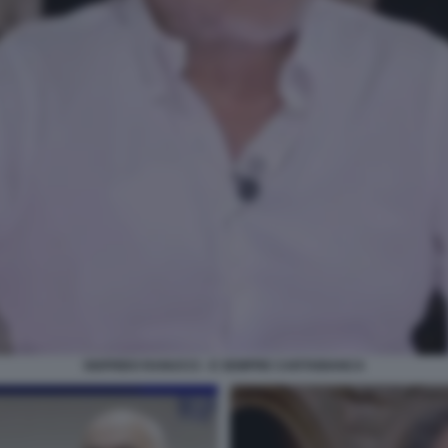
SIGFRIDO RANUCCI - E SEMPRE CARTABIANCA