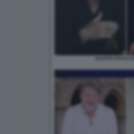
GIUSEPPE CIPRIANI N