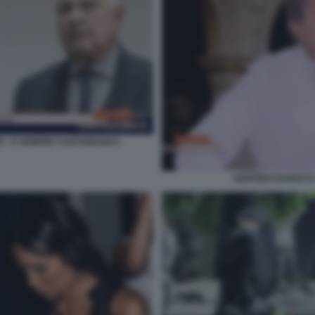
O - E SEMPRE CARTABIANCA
SIGFRIDO RANUCCI