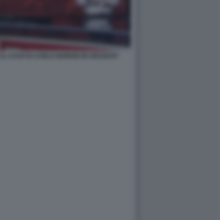
 IL CASO DI CARLO NORDIO IN URUGUAY