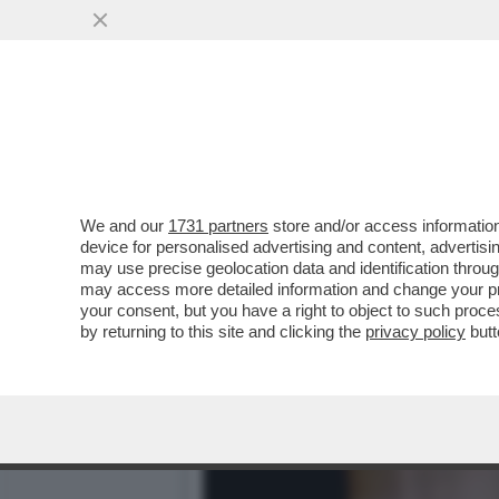
“SONO CADUTO IN UN ECC
VAI ALL'ARTICOLO
We and our
1731 partners
store and/or access information
device for personalised advertising and content, advert
may use precise geolocation data and identification throu
may access more detailed information and change your pre
your consent, but you have a right to object to such proc
by returning to this site and clicking the
privacy policy
butt