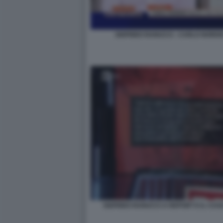
SIGFRIDO RANUCCI - CARLO NORDI
SIGFRIDO RANUCCI A REPORT E IL CAS