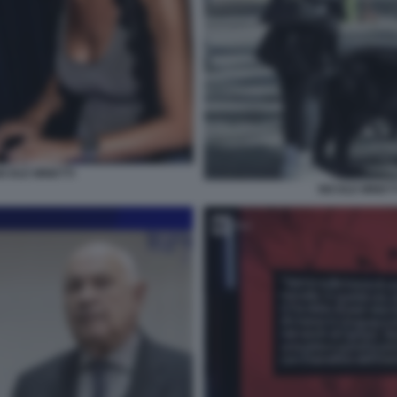
ICOLE MINETTI
NICOLE MINETT