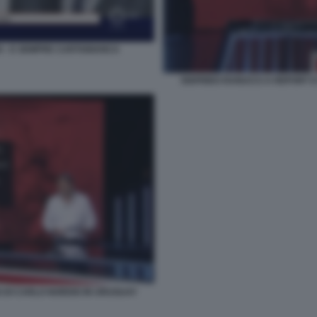
O - E SEMPRE CARTABIANCA
SIGFRIDO RANUCCI A REPORT E
O DI CARLO NORDIO IN URUGUAY