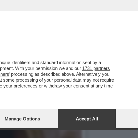
que identifiers and standard information sent by a
lopment. With your permission we and our
1731 partners
tners
’ processing as described above. Alternatively you
at some processing of your personal data may not require
nge your preferences or withdraw your consent at any time
Manage Options
Accept All