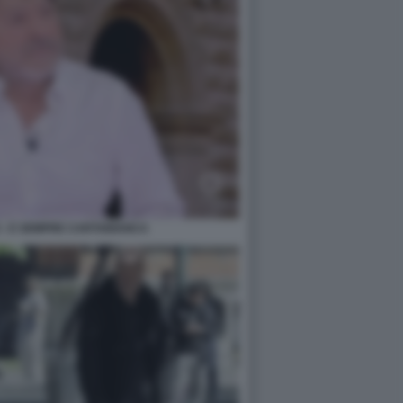
 - E SEMPRE CARTABIANCA