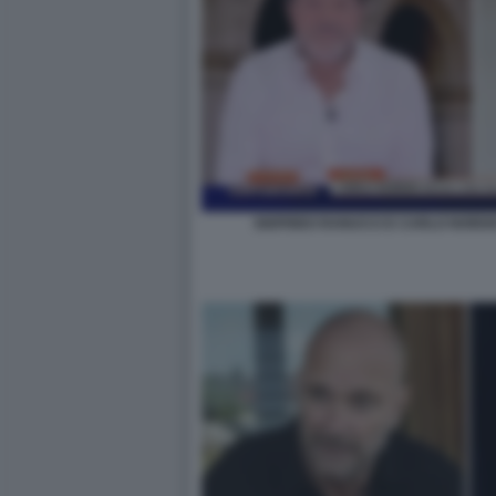
SIGFRIDO RANUCCI E CARLO NORDI