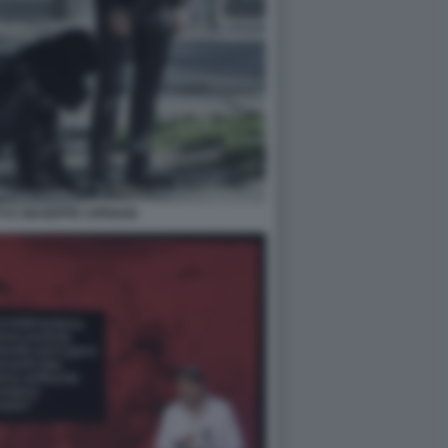
I E GIUSEPPE CIPRIANI