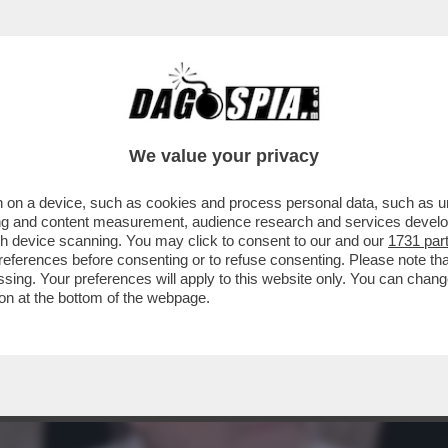
ESSO” – SIGFRIDO RANUCCI,
We value your privacy
 on a device, such as cookies and process personal data, such as uni
ising and content measurement, audience research and services deve
gh device scanning. You may click to consent to our and our
1731 par
ferences before consenting or to refuse consenting. Please note th
essing. Your preferences will apply to this website only. You can cha
on at the bottom of the webpage.