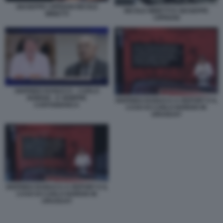
GIUSEPPE CIPRIANI NICOLE
NICOLE MINETTI E GIUSEPPE
MINETTI
CIPRIANI
SIGFRIDO RANUCCI - CARLO
NORDIO - E SEMPRE
SIGFRIDO RANUCCI A REPORT E IL
CARTABIANCA
CASO DI CARLO NORDIO IN
URUGUAY
SIGFRIDO RANUCCI A REPORT E IL
CASO DI CARLO NORDIO IN
URUGUAY