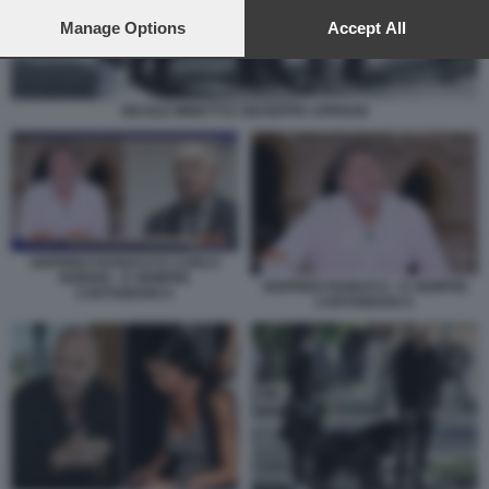
preferences will apply to this website only. You can change
your preferences or withdraw your consent at any time by
Manage Options
Accept All
returning to this site and clicking the
privacy policy
button at the
bottom of the webpage.
NICOLE MINETTI E GIUSEPPE CIPRIANI
SIGFRIDO RANUCCI E CARLO
NORDIO - E SEMPRE
SIGFRIDO RANUCCI - E SEMPRE
CARTABIANCA
CARTABIANCA