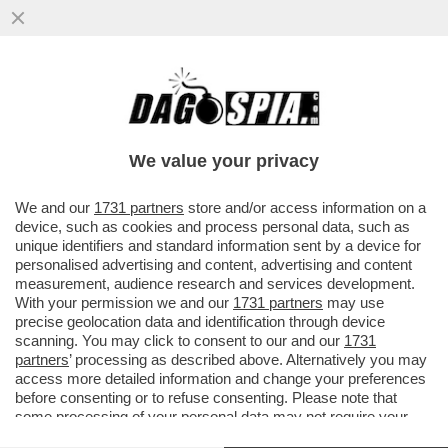
“SONO CADUTO IN UN ECCESSO” –
SIGFRIDO RANUCCI,
We value your privacy
VAI ALL'ARTICOLO
We and our
1731 partners
store and/or access information on a
device, such as cookies and process personal data, such as
unique identifiers and standard information sent by a device for
personalised advertising and content, advertising and content
measurement, audience research and services development.
With your permission we and our
1731 partners
may use
precise geolocation data and identification through device
scanning. You may click to consent to our and our
1731
partners
’ processing as described above. Alternatively you may
access more detailed information and change your preferences
before consenting or to refuse consenting. Please note that
some processing of your personal data may not require your
consent, but you have a right to object to such processing. Your