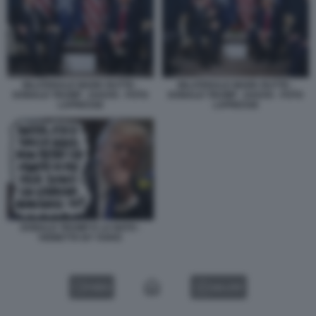
BILATERALE MARK RUTTE -
BILATERALE MARK RUTTE -
DONALD TRUMP - DAVOS - FOTO
DONALD TRUMP - DAVOS - FOTO
LAPRESSE
LAPRESSE
DONALD TRUMP E LA NATO -
VIGNETTA BY VUKIC
VIDEO
GALLERY