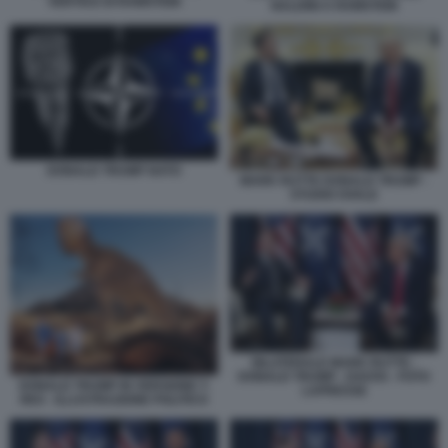
VERTICE DI RAMSTEIN
NALDINI A RAMSTEIN
DONALD TRUMP NATO
MARK RUTTE DONALD TRUMP -
STUDIO OVALE
BILATERALE MARK RUTTE -
DONALD TRUMP - DAVOS - FOTO
DONALD TRUMP IN VERSIONE T-
LAPRESSE
REX - ILLUSTRAZIONE POLITICO