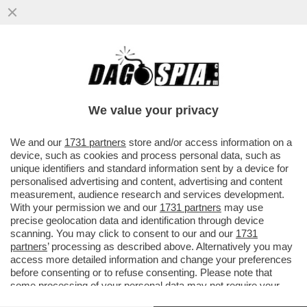
RUTTE, IL LECCHINO DEL GIAGUARO –
L’EX PREMIER OLANDESE LAVORA
SEMPRE ALACREMENTE PER ...
We value your privacy
VAI ALL'ARTICOLO
We and our
1731 partners
store and/or access information on a
device, such as cookies and process personal data, such as
unique identifiers and standard information sent by a device for
personalised advertising and content, advertising and content
measurement, audience research and services development.
With your permission we and our
1731 partners
may use
precise geolocation data and identification through device
scanning. You may click to consent to our and our
1731
partners
’ processing as described above. Alternatively you may
access more detailed information and change your preferences
before consenting or to refuse consenting. Please note that
some processing of your personal data may not require your
consent, but you have a right to object to such processing. Your