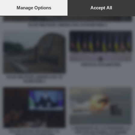
preferences will apply to this website only. You can change
your preferences or withdraw your consent at any time by
Manage Options
Accept All
returning to this site and clicking the
privacy policy
button at the
bottom of the webpage.
BASE MILITARE AMERICANA DI RAMSTEIN 3
VERTICE DI RAMSTEIN
BASE MILITARE AMERICANA DI
RAMSTEIN 3
L INCIDENTE IN CUI PERSERO LA
VOLODYMYRZ ZELENSKY AL
VITA IVO NUTARELLI E MARIO