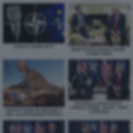
DONALD TRUMP NATO
MARK RUTTE DONALD TRUMP -
STUDIO OVALE
BILATERALE MARK RUTTE -
DONALD TRUMP - DAVOS - FOTO
DONALD TRUMP IN VERSIONE T-
LAPRESSE
REX - ILLUSTRAZIONE POLITICO