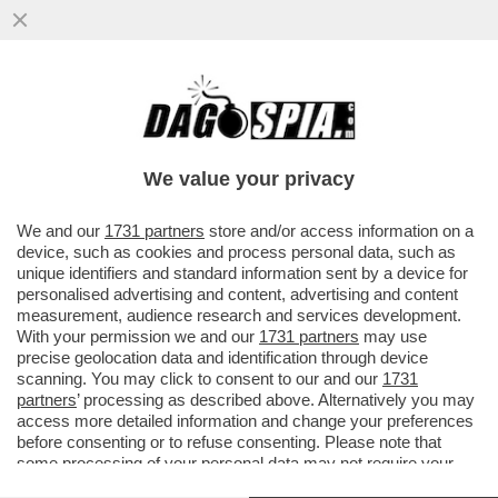
RUTTE, IL LECCHINO DEL GIAGUARO –
L’EX PREMIER OLANDESE LAVORA
SEMPRE ALACREMENTE PER ...
We value your privacy
VAI ALL'ARTICOLO
We and our
1731 partners
store and/or access information on a
device, such as cookies and process personal data, such as
unique identifiers and standard information sent by a device for
personalised advertising and content, advertising and content
measurement, audience research and services development.
With your permission we and our
1731 partners
may use
precise geolocation data and identification through device
scanning. You may click to consent to our and our
1731
partners
’ processing as described above. Alternatively you may
access more detailed information and change your preferences
before consenting or to refuse consenting. Please note that
some processing of your personal data may not require your
consent, but you have a right to object to such processing. Your