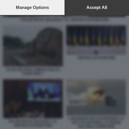
preferences will apply to this website only. You can change
your preferences or withdraw your consent at any time by
Manage Options
Accept All
returning to this site and clicking the
privacy policy
button at the
bottom of the webpage.
VOLODYMYRZ ZELENSKY AL VERTICE DI RAMSTEIN
VERTICE DI RAMSTEIN
BASE MILITARE AMERICANA DI
RAMSTEIN 3
L INCIDENTE IN CUI PERSERO LA
VOLODYMYRZ ZELENSKY AL
VITA IVO NUTARELLI E MARIO
VERTICE DI RAMSTEIN
NALDINI A RAMSTEIN