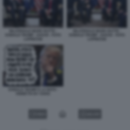
BILATERALE MARK RUTTE -
BILATERALE MARK RUTTE -
DONALD TRUMP - DAVOS - FOTO
DONALD TRUMP - DAVOS - FOTO
LAPRESSE
LAPRESSE
DONALD TRUMP E LA NATO -
VIGNETTA BY VUKIC
VIDEO
GALLERY