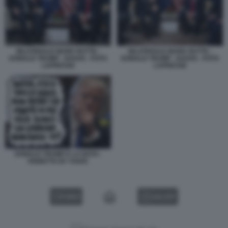
BILATERALE MARK RUTTE -
BILATERALE MARK RUTTE -
DONALD TRUMP - DAVOS - FOTO
DONALD TRUMP - DAVOS - FOTO
LAPRESSE
LAPRESSE
DONALD TRUMP E LA NATO -
VIGNETTA BY VUKIC
VIDEO
GALLERY