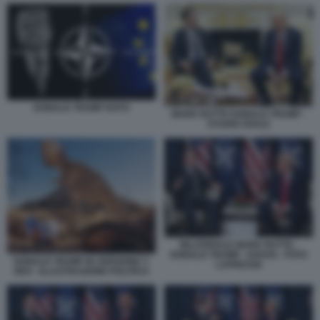
DONALD TRUMP NATO
MARK RUTTE DONALD TRUMP -
STUDIO OVALE
BILATERALE MARK RUTTE -
DONALD TRUMP - DAVOS - FOTO
DONALD TRUMP IN VERSIONE T-
LAPRESSE
REX - ILLUSTRAZIONE POLITICO