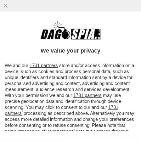
RUTTE, IL LECCHINO DEL GIAGUARO –
L’EX PREMIER OLANDESE LAVORA
SEMPRE ALACREMENTE PER ...
We value your privacy
VAI ALL'ARTICOLO
We and our
1731 partners
store and/or access information on a
device, such as cookies and process personal data, such as
unique identifiers and standard information sent by a device for
personalised advertising and content, advertising and content
measurement, audience research and services development.
With your permission we and our
1731 partners
may use
precise geolocation data and identification through device
scanning. You may click to consent to our and our
1731
partners
’ processing as described above. Alternatively you may
access more detailed information and change your preferences
before consenting or to refuse consenting. Please note that
some processing of your personal data may not require your
consent, but you have a right to object to such processing. Your