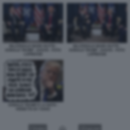
BILATERALE MARK RUTTE -
BILATERALE MARK RUTTE -
DONALD TRUMP - DAVOS - FOTO
DONALD TRUMP - DAVOS - FOTO
LAPRESSE
LAPRESSE
DONALD TRUMP E LA NATO -
VIGNETTA BY VUKIC
VIDEO
GALLERY