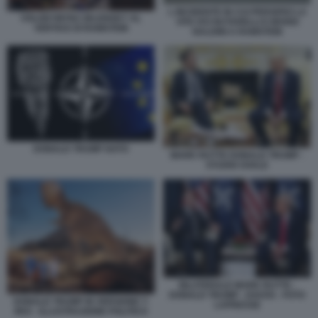
L INCIDENTE IN CUI PERSERO LA
VOLODYMYRZ ZELENSKY AL
VITA IVO NUTARELLI E MARIO
VERTICE DI RAMSTEIN
NALDINI A RAMSTEIN
DONALD TRUMP NATO
MARK RUTTE DONALD TRUMP -
STUDIO OVALE
BILATERALE MARK RUTTE -
DONALD TRUMP - DAVOS - FOTO
DONALD TRUMP IN VERSIONE T-
LAPRESSE
REX - ILLUSTRAZIONE POLITICO