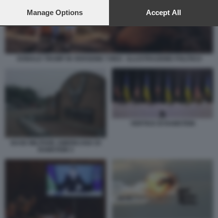
preferences will apply to this website only. You can change
your preferences or withdraw your consent at any time by
Manage Options
Accept All
returning to this site and clicking the
privacy policy
button at the
bottom of the webpage.
DONALD TRUMP IN VERSIONE T-REX - ILLUSTRAZIONE POLITICO
VERTICE DI RAMSTEIN
BASE MILITARE AMERICANA DI
RAMSTEIN 3