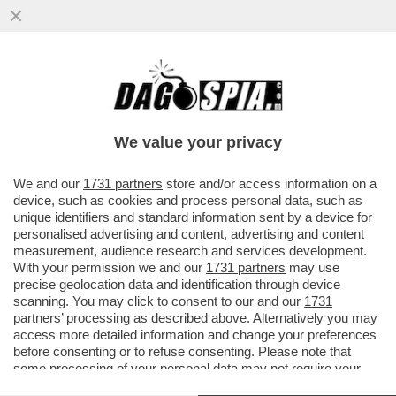
RUTTE, IL LECCHINO DEL GIAGUARO –
L’EX PREMIER OLANDESE LAVORA
SEMPRE ALACREMENTE PER ...
We value your privacy
VAI ALL'ARTICOLO
We and our
1731 partners
store and/or access information on a
device, such as cookies and process personal data, such as
unique identifiers and standard information sent by a device for
personalised advertising and content, advertising and content
measurement, audience research and services development.
With your permission we and our
1731 partners
may use
precise geolocation data and identification through device
scanning. You may click to consent to our and our
1731
partners
’ processing as described above. Alternatively you may
access more detailed information and change your preferences
before consenting or to refuse consenting. Please note that
some processing of your personal data may not require your
consent, but you have a right to object to such processing. Your