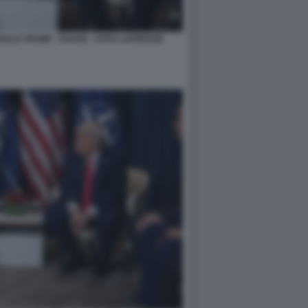
NALD TRUMP - DAVOS - FOTO LAPRESSE