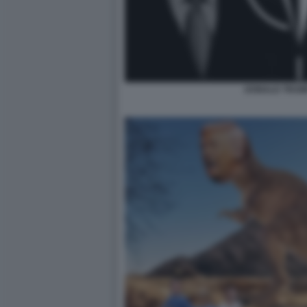
DONALD TRUM