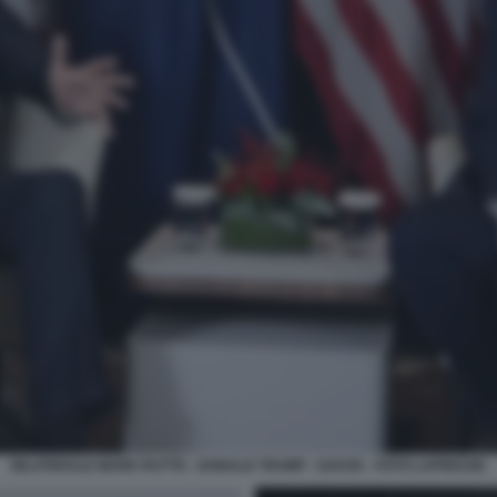
BILATERALE MARK RUTTE - DONALD TRUMP - DAVOS - FOTO LAPRESSE