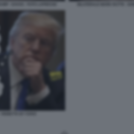
UMP - DAVOS - FOTO LAPRESSE
BILATERALE MARK RUTTE - DO
 VIGNETTA BY VUKIC