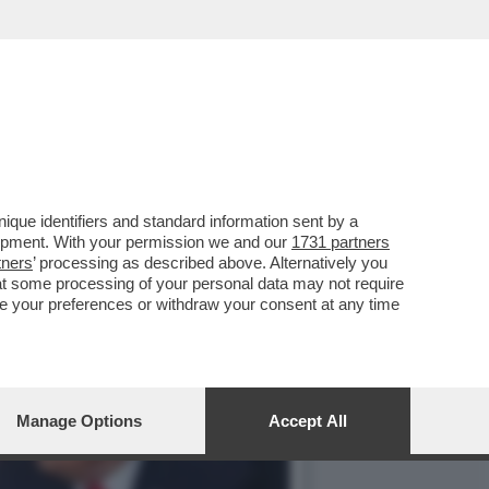
ORA SEMPRE ALACREMENTE
que identifiers and standard information sent by a
lopment. With your permission we and our
1731 partners
tners
’ processing as described above. Alternatively you
at some processing of your personal data may not require
nge your preferences or withdraw your consent at any time
Manage Options
Accept All