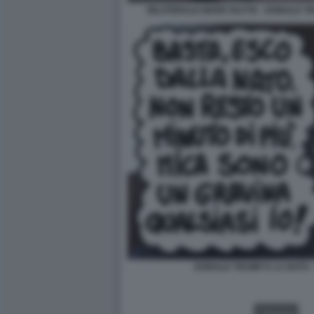
BILATERALE MARK RUTTE - DONALD TR
DONALD TRUMP E LA NATO -