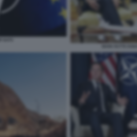
P NATO
MARK RUTTE DONA