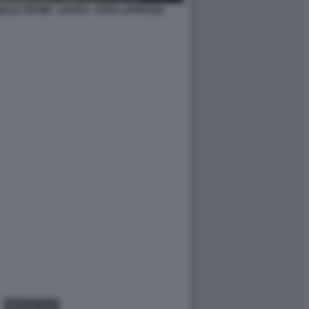
NALD TRUMP - DAVOS - FOTO LAPRESSE