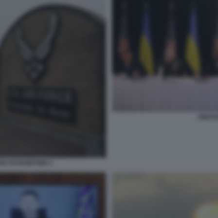
VERTIC
NA DI RAMSTEIN 3