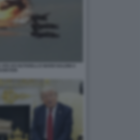
 VITA IVO NUTARELLI E MARIO NALDINI A
RAMSTEIN