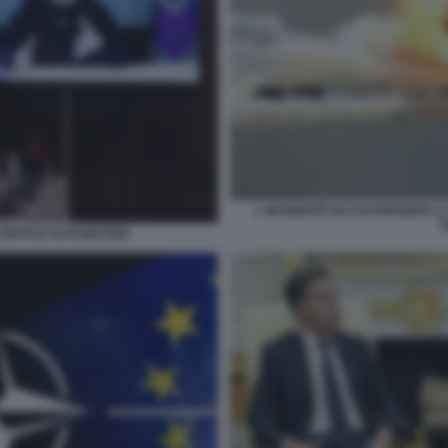
L INCIDENTE IN CUI PERSERO LA
ERTICE DI RAMSTEIN