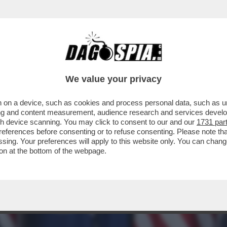
 GIAGUARO – L’EX PREMIER OLANDESE LAV
We value your privacy
 on a device, such as cookies and process personal data, such as uni
ising and content measurement, audience research and services deve
gh device scanning. You may click to consent to our and our
1731 par
ferences before consenting or to refuse consenting. Please note th
essing. Your preferences will apply to this website only. You can cha
on at the bottom of the webpage.