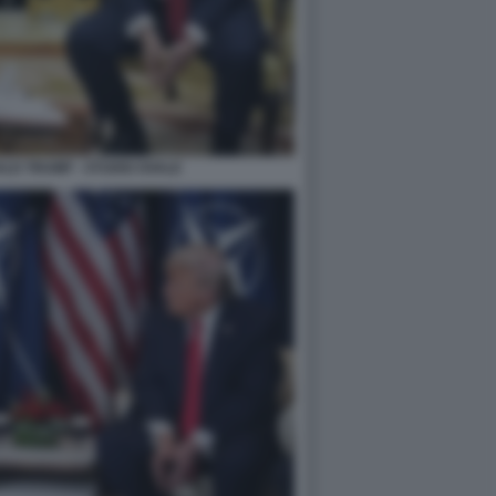
LD TRUMP - STUDIO OVALE