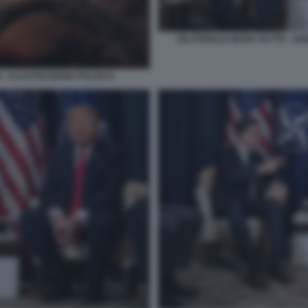
BILATERALE MARK RUTTE - DO
 - ILLUSTRAZIONE POLITICO