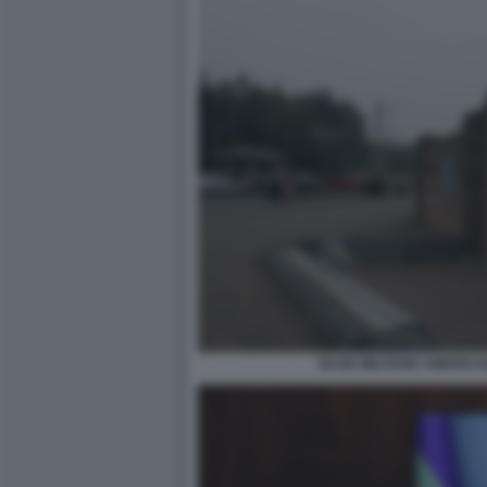
BASE MILITARE AMERICA