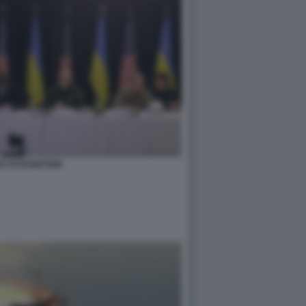
E DI RAMSTEIN