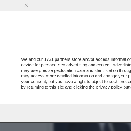
RUTTE, IL LECCHINO DEL
PER ...
VAI ALL'ARTICOLO
We and our
1731 partners
store and/or access information
device for personalised advertising and content, advert
may use precise geolocation data and identification throu
may access more detailed information and change your pre
your consent, but you have a right to object to such proc
by returning to this site and clicking the
privacy policy
butt