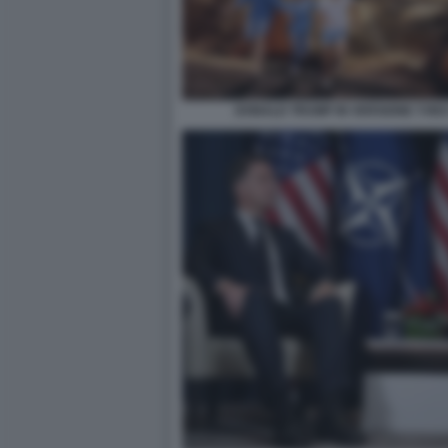
DONALD TRUMP IN VERSIONE T-REX