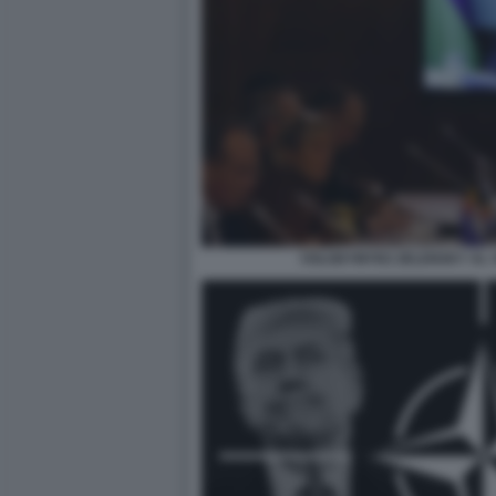
VOLODYMYRZ ZELENSKY AL V