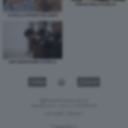
THIAGO AVILA FLOTILLA
FLOTILLA ATTIVISTI PICCHIATI
SAIF ABUKASHEK FLOTILLA
VIDEO
GALLERY
Versione classica del sito
Dagospia S.p.A. - P.iva e c.f. 06163551002
CHI SIAMO
PRIVACY
-
Gestione tecnica