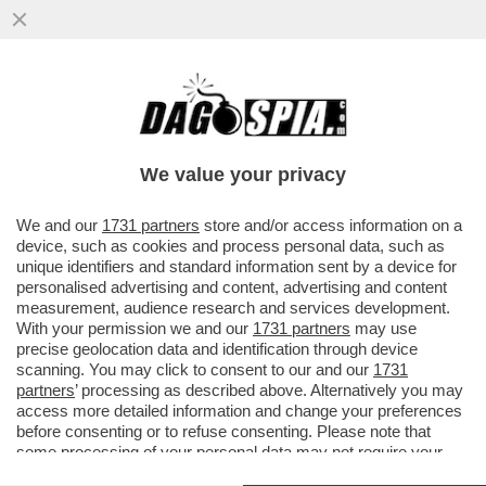
I FLOTILLEROS, I NEMICI PERFETTI PER
NETANYAHU - THIAGO ÁVILA E SAIF
ABUKASHEK, FRA GLI ATTIVISTI...
We value your privacy
VAI ALL'ARTICOLO
We and our
1731 partners
store and/or access information on a
device, such as cookies and process personal data, such as
unique identifiers and standard information sent by a device for
personalised advertising and content, advertising and content
measurement, audience research and services development.
With your permission we and our
1731 partners
may use
precise geolocation data and identification through device
scanning. You may click to consent to our and our
1731
partners
’ processing as described above. Alternatively you may
access more detailed information and change your preferences
before consenting or to refuse consenting. Please note that
some processing of your personal data may not require your
consent, but you have a right to object to such processing. Your