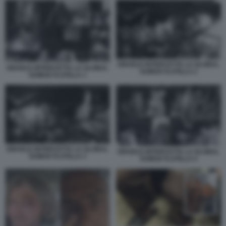
ISRAELE INTERCETTA LA GLOBAL
ISRAELE INTERCETTA LA GLOBAL
SUMUD FLOTILLA 2
SUMUD FLOTILLA 1
ISRAELE INTERCETTA LA GLOBAL
ISRAELE INTERCETTA LA GLOBAL
SUMUD FLOTILLA 3
SUMUD FLOTILLA 4