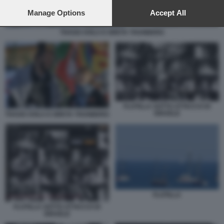
preferences will apply to this website only. You can change
your preferences or withdraw your consent at any time by
Manage Options
Accept All
returning to this site and clicking the
privacy policy
button at the
bottom of the webpage.
THAGO AVILA E GRETA THUNBERG
FLOTILLA SOTTO ATTACCO DI
ISRAELE
THAGO AVILA E GRETA THUNBERG
FLOTILLA
FLOTILLA SOTTO ATTACCO DI
ISRAELE