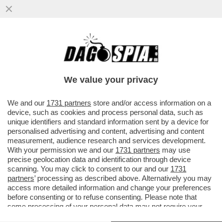
I FLOTILLEROS, I NEMICI PERFETTI PER
NETANYAHU - THIAGO ÁVILA E SAIF
ABUKASHEK, FRA GLI ATTIVISTI...
We value your privacy
VAI ALL'ARTICOLO
We and our
1731 partners
store and/or access information on a
device, such as cookies and process personal data, such as
unique identifiers and standard information sent by a device for
personalised advertising and content, advertising and content
measurement, audience research and services development.
With your permission we and our
1731 partners
may use
precise geolocation data and identification through device
scanning. You may click to consent to our and our
1731
partners
’ processing as described above. Alternatively you may
access more detailed information and change your preferences
before consenting or to refuse consenting. Please note that
some processing of your personal data may not require your
consent, but you have a right to object to such processing. Your