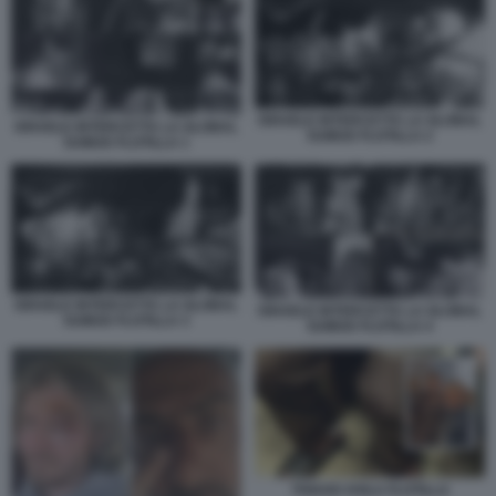
ISRAELE INTERCETTA LA GLOBAL
ISRAELE INTERCETTA LA GLOBAL
SUMUD FLOTILLA 2
SUMUD FLOTILLA 1
ISRAELE INTERCETTA LA GLOBAL
ISRAELE INTERCETTA LA GLOBAL
SUMUD FLOTILLA 3
SUMUD FLOTILLA 4
THIAGO AVILA FLOTILLA