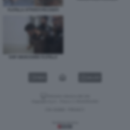
FLOTILLA ATTIVISTI PICCHIATI
SAIF ABUKASHEK FLOTILLA
VIDEO
GALLERY
Versione classica del sito
Dagospia S.p.A. - P.iva e c.f. 06163551002
CHI SIAMO
PRIVACY
-
Gestione tecnica