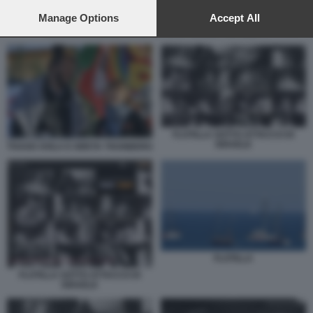
preferences will apply to this website only. You can change
your preferences or withdraw your consent at any time by
Manage Options
Accept All
returning to this site and clicking the
privacy policy
button at the
ISRAELE INTERCETTA LA GLOBAL SUMUD FLOTILLA 1
bottom of the webpage.
FLOTILLA SOTTO ATTACCO DI
ISRAELE
THAGO AVILA E GRETA THUNBERG
FLOTILLA
FLOTILLA SOTTO ATTACCO DI
ISRAELE