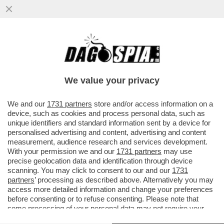
I FLOTILLEROS, I NEMICI PERFETTI PER
NETANYAHU - THIAGO ÁVILA E SAIF
ABUKASHEK, FRA GLI ATTIVISTI...
We value your privacy
VAI ALL'ARTICOLO
We and our
1731 partners
store and/or access information on a
device, such as cookies and process personal data, such as
unique identifiers and standard information sent by a device for
personalised advertising and content, advertising and content
measurement, audience research and services development.
With your permission we and our
1731 partners
may use
precise geolocation data and identification through device
scanning. You may click to consent to our and our
1731
partners
’ processing as described above. Alternatively you may
access more detailed information and change your preferences
before consenting or to refuse consenting. Please note that
some processing of your personal data may not require your
consent, but you have a right to object to such processing. Your