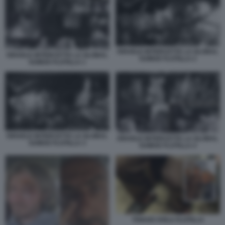
ISRAELE INTERCETTA LA GLOBAL
ISRAELE INTERCETTA LA GLOBAL
SUMUD FLOTILLA 2
SUMUD FLOTILLA 1
ISRAELE INTERCETTA LA GLOBAL
ISRAELE INTERCETTA LA GLOBAL
SUMUD FLOTILLA 3
SUMUD FLOTILLA 4
THIAGO AVILA FLOTILLA