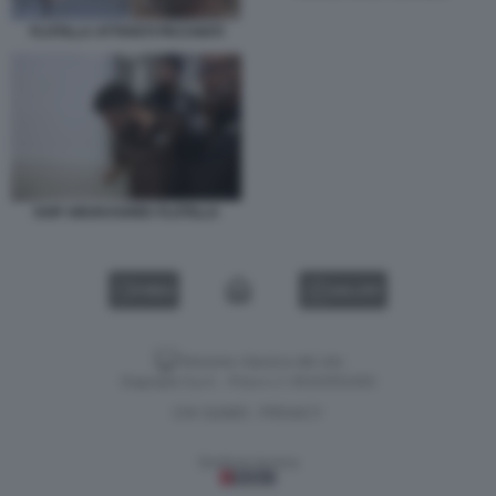
FLOTILLA ATTIVISTI PICCHIATI
SAIF ABUKASHEK FLOTILLA
VIDEO
GALLERY
Versione classica del sito
Dagospia S.p.A. - P.iva e c.f. 06163551002
CHI SIAMO
PRIVACY
-
Gestione tecnica