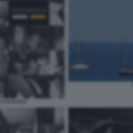
CCO DI ISRAELE