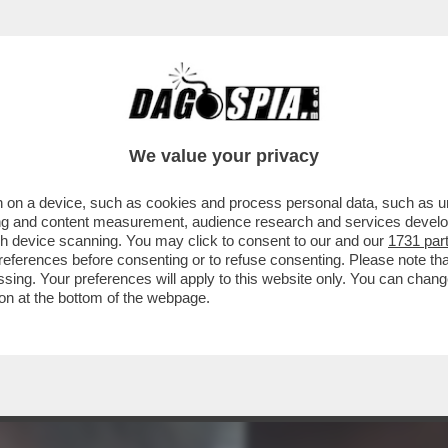
 PERFETTI PER NETANYAHU - THIAGO ÁVILA E 
We value your privacy
 on a device, such as cookies and process personal data, such as uni
ising and content measurement, audience research and services deve
gh device scanning. You may click to consent to our and our
1731 par
ferences before consenting or to refuse consenting. Please note th
essing. Your preferences will apply to this website only. You can cha
on at the bottom of the webpage.