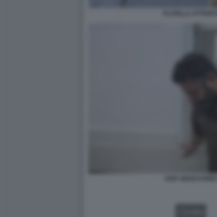
FLOTILLA ATTIVIST
SAIF ABUKASHEK
VIDEO