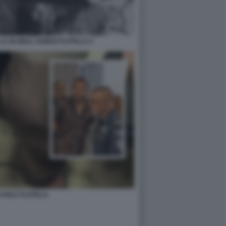
LA GLOBAL SUMUD FLOTILLA 4
 AVILA FLOTILLA