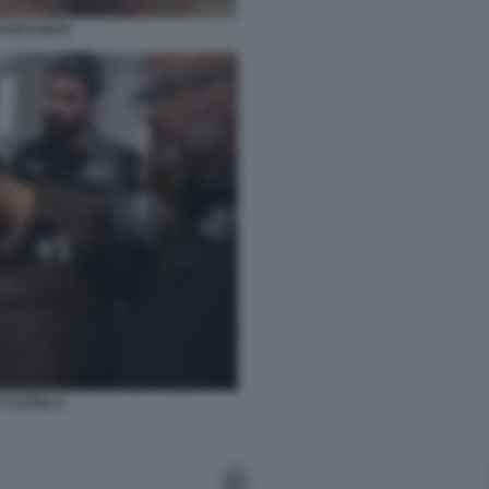
I PICCHIATI
 FLOTILLA