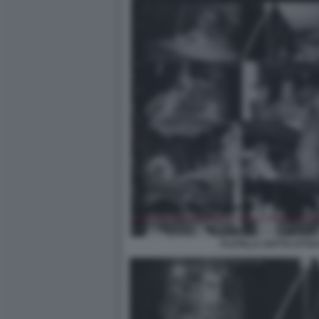
FLOTILLA SOTTO ATTA