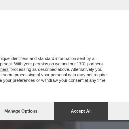
SAIF ABUKASHEK, FRA GLI
que identifiers and standard information sent by a
lopment. With your permission we and our
1731 partners
tners
’ processing as described above. Alternatively you
at some processing of your personal data may not require
nge your preferences or withdraw your consent at any time
Manage Options
Accept All