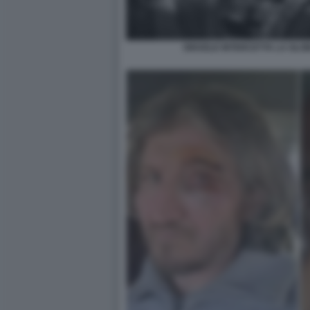
ISRAELE INTERCETTA LA GLO