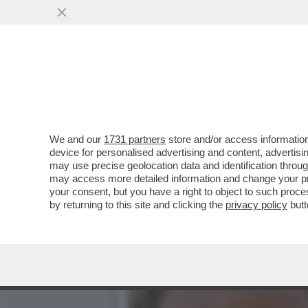
I FLOTILLEROS, I NEMICI
ATTIVISTI...
VAI ALL'ARTICOLO
We and our
1731 partners
store and/or access information
device for personalised advertising and content, advert
may use precise geolocation data and identification throu
may access more detailed information and change your pre
your consent, but you have a right to object to such proc
by returning to this site and clicking the
privacy policy
butt