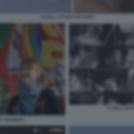
FLOTILLA ATTIVISTI PICCHIATI
FLOTILLA SOTT
TA THUNBERG