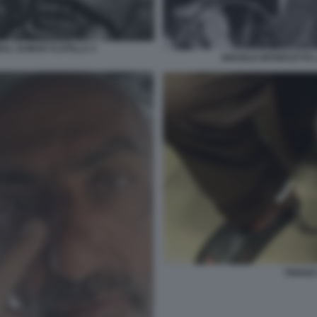
BAL SUMUD FLOTILLA 3
ISRAELE INTERCETTA 
THIAGO