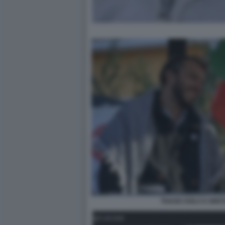
THAGO AVILA E GRE