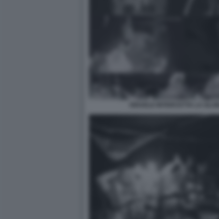
ISRAELE INTERCETTA LA GLO