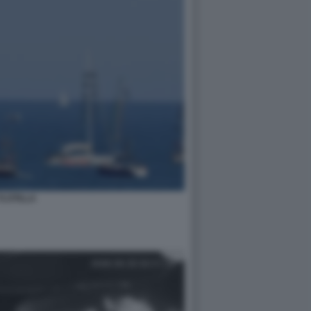
FLOTILLA