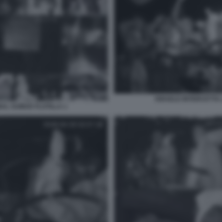
ISRAELE INTERCETTA 
BAL SUMUD FLOTILLA 1