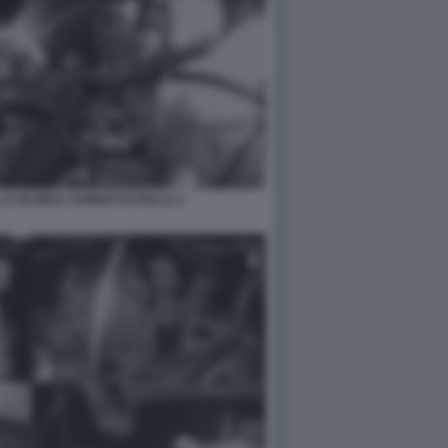
LA GLOBAL SUMUD FLOTILLA 2