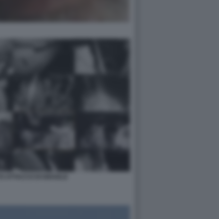
O ATTACCO DI ISRAELE