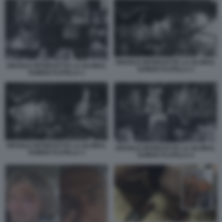
ISRAELE INTERCETTA LA GLOBAL
ISRAELE INTERCETTA LA GLOBAL
SUMUD FLOTILLA 2
SUMUD FLOTILLA 1
ISRAELE INTERCETTA LA GLOBAL
ISRAELE INTERCETTA LA GLOBAL
SUMUD FLOTILLA 3
SUMUD FLOTILLA 4