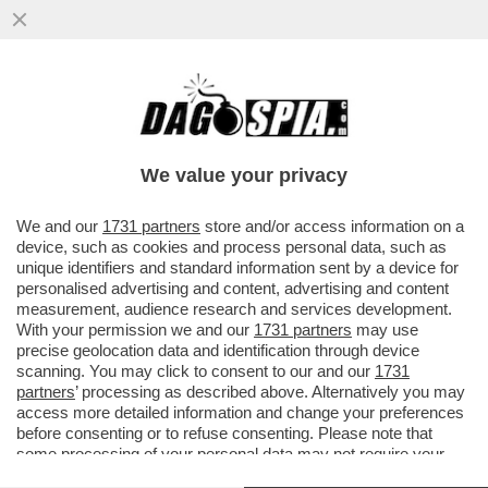
I FLOTILLEROS, I NEMICI PERFETTI PER
NETANYAHU - THIAGO ÁVILA E SAIF
ABUKASHEK, FRA GLI ATTIVISTI...
We value your privacy
VAI ALL'ARTICOLO
We and our
1731 partners
store and/or access information on a
device, such as cookies and process personal data, such as
unique identifiers and standard information sent by a device for
personalised advertising and content, advertising and content
measurement, audience research and services development.
With your permission we and our
1731 partners
may use
precise geolocation data and identification through device
scanning. You may click to consent to our and our
1731
partners
’ processing as described above. Alternatively you may
access more detailed information and change your preferences
before consenting or to refuse consenting. Please note that
some processing of your personal data may not require your
consent, but you have a right to object to such processing. Your