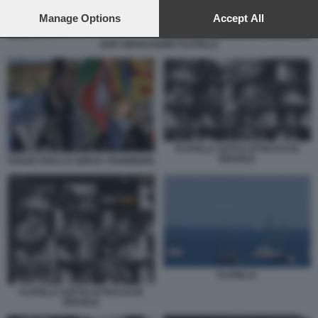
preferences will apply to this website only. You can change
your preferences or withdraw your consent at any time by
Manage Options
Accept All
returning to this site and clicking the
privacy policy
button at the
bottom of the webpage.
SAIF ABUKASHEK FLOTILLA
FLOTILLA SOTTO ATTACCO DI
ISRAELE
THAGO AVILA E GRETA THUNBERG
FLOTILLA
FLOTILLA SOTTO ATTACCO DI
ISRAELE