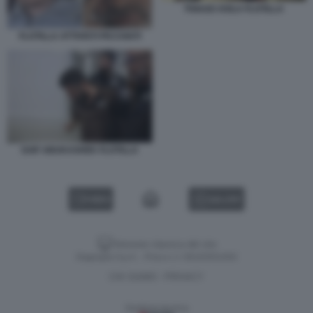
THIAGO AVILA FLOTILLA
FLOTILLA ATTIVISTI PICCHIATI
SAIF ABUKASHEK FLOTILLA
VIDEO
GALLERY
Versione classica del sito
Dagospia S.p.A. - P.iva e c.f. 06163551002
CHI SIAMO
PRIVACY
-
Gestione tecnica