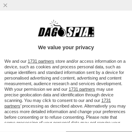
AL TEMINE DELLA FINALE PLAYOFF DI
PRIMA CATEGORIA CAMPANIA TRA
SPORTING CLUB PALOMONTE E
We value your privacy
ATLETICO..
VAI ALL'ARTICOLO
We and our
1731 partners
store and/or access information on a
device, such as cookies and process personal data, such as
unique identifiers and standard information sent by a device for
personalised advertising and content, advertising and content
measurement, audience research and services development.
With your permission we and our
1731 partners
may use
precise geolocation data and identification through device
scanning. You may click to consent to our and our
1731
partners
’ processing as described above. Alternatively you may
access more detailed information and change your preferences
before consenting or to refuse consenting. Please note that
some processing of your personal data may not require your
consent, but you have a right to object to such processing. Your