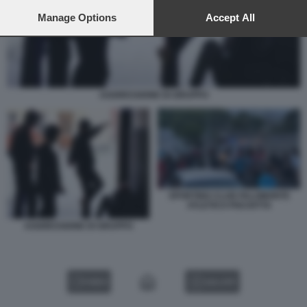
preferences will apply to this website only. You can change
your preferences or withdraw your consent at any time by
Manage Options
Accept All
returning to this site and clicking the
privacy policy
button at the
bottom of the webpage.
AGGRESSIONE DI GRUPPO
SPORTING CLUB PALOMONTE
ATLETICO PISCIOTTA
AGGRESSIONE DI GRUPPO
VIDEO
GALLERY