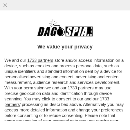
AVANTI C’E’ GOSSIP! IL GF
MANICOMIO:ELIA SFIORA LA RISSA CON LA
MUSSOLINI,AL BANO,ELODIE E NUREDINI
We value your privacy
VAI ALL'ARTICOLO
We and our
1733 partners
store and/or access information on a
device, such as cookies and process personal data, such as
unique identifiers and standard information sent by a device for
personalised advertising and content, advertising and content
measurement, audience research and services development.
With your permission we and our
1733 partners
may use
precise geolocation data and identification through device
scanning. You may click to consent to our and our
1733
partners
’ processing as described above. Alternatively you may
access more detailed information and change your preferences
before consenting or to refuse consenting. Please note that
some processing of your personal data may not require your
consent, but you have a right to object to such processing. Your