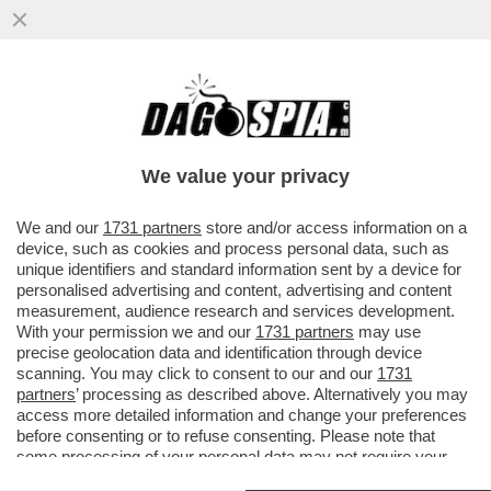
AVANTI C’E’ GOSSIP! IL GF
MANICOMIO:ELIA SFIORA LA RISSA CON LA
MUSSOLINI,AL BANO,ELODIE E NUREDINI
We value your privacy
VAI ALL'ARTICOLO
We and our
1731 partners
store and/or access information on a
device, such as cookies and process personal data, such as
unique identifiers and standard information sent by a device for
personalised advertising and content, advertising and content
measurement, audience research and services development.
With your permission we and our
1731 partners
may use
precise geolocation data and identification through device
scanning. You may click to consent to our and our
1731
partners
’ processing as described above. Alternatively you may
access more detailed information and change your preferences
before consenting or to refuse consenting. Please note that
some processing of your personal data may not require your
consent, but you have a right to object to such processing. Your