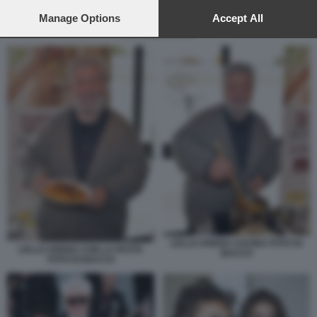
preferences will apply to this website only. You can change
your preferences or withdraw your consent at any time by
Manage Options
Accept All
returning to this site and clicking the
privacy policy
button at the
ANTONELLA ELIA
bottom of the webpage.
LELLO ARENA CUCINA FOTO DI
LELLO ARENA CON LA PASTA
BACCO
FOTO DI BACCO