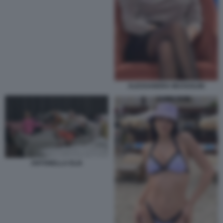
ALESSANDRA MUSSOLINI
ANTONELLA ELIA