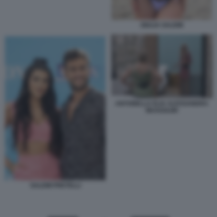
GIULIA SALEMI
ANTONELLA ELIA ALESSANDRA
MUSSOLINI
SALEMI PRETELLI