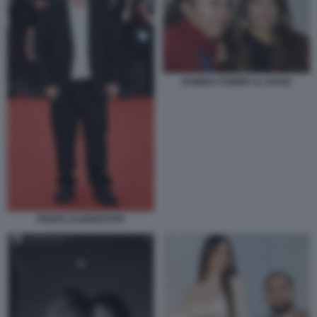
ROMINA POWER AL BANO
PEDRO ALMODOVAR