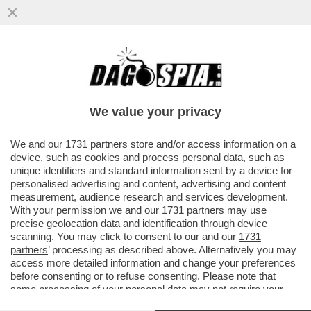
AVANTI C’E’ GOSSIP! IL GF
MANICOMIO:ELIA SFIORA LA RISSA CON LA
MUSSOLINI,AL BANO,ELODIE E NUREDINI
We value your privacy
VAI ALL'ARTICOLO
We and our
1731 partners
store and/or access information on a
device, such as cookies and process personal data, such as
unique identifiers and standard information sent by a device for
personalised advertising and content, advertising and content
measurement, audience research and services development.
With your permission we and our
1731 partners
may use
precise geolocation data and identification through device
scanning. You may click to consent to our and our
1731
partners
’ processing as described above. Alternatively you may
access more detailed information and change your preferences
before consenting or to refuse consenting. Please note that
some processing of your personal data may not require your
consent, but you have a right to object to such processing. Your