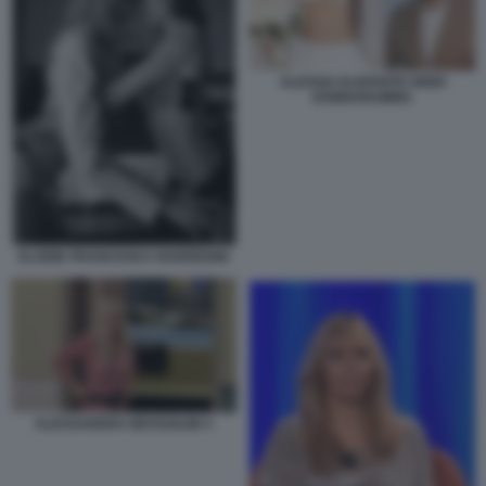
ALESSIA ELEFANTE GIGIO
DONNARUMMA
ELODIE FRANCESKA NUEREDINI
ALESSANDRA MUSSOLINI 3