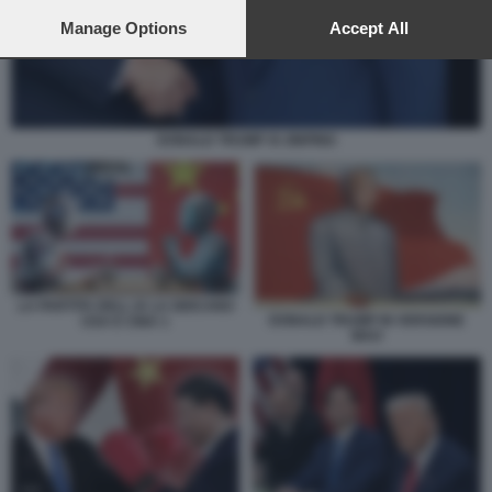
preferences will apply to this website only. You can change
your preferences or withdraw your consent at any time by
Manage Options
Accept All
returning to this site and clicking the
privacy policy
button at the
bottom of the webpage.
DONALD TRUMP XI JINPING
LA PARTITA DELL IA LA GIOCANO
DONALD TRUMP IN VERSIONE
USA E CINA 1
MAO