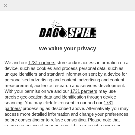
TRUMP QUESTA VOLTA HA COLPITO LA
CINA NEL VIVO. LA PROVA? XI JINPING
REAGISCE – IL ...
We value your privacy
VAI ALL'ARTICOLO
We and our
1731 partners
store and/or access information on a
device, such as cookies and process personal data, such as
unique identifiers and standard information sent by a device for
personalised advertising and content, advertising and content
measurement, audience research and services development.
With your permission we and our
1731 partners
may use
precise geolocation data and identification through device
scanning. You may click to consent to our and our
1731
partners
’ processing as described above. Alternatively you may
access more detailed information and change your preferences
before consenting or to refuse consenting. Please note that
some processing of your personal data may not require your
consent, but you have a right to object to such processing. Your