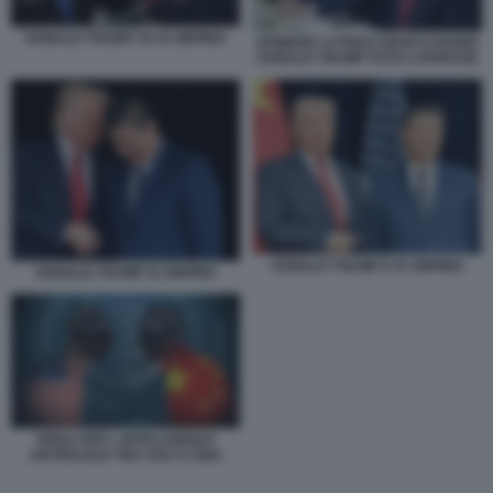
DONALD TRUMP VS XI JINPING
HOWARD LUTNICK MARCO RUBIO
DONALD TRUMP FOTO LAPRESSE
DONALD TRUMP E XI JINPING
DONALD TRUMP XI JINPING
SFIDA PER L INTELLIGENZA
ARTIFICIALE TRA USA E CINA