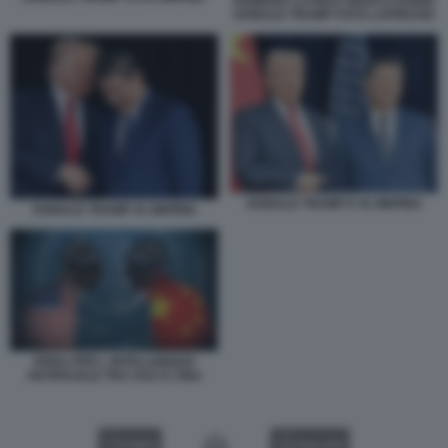
HOWARD LUTNICK MARCO RUBIO
DONALD TRUMP FOTO LAPRESSE
DONALD TRUMP E XI JINPING
DONALD TRUMP XI JINPING
SFIDA PER L INTELLIGENZA
ARTIFICIALE TRA USA E CINA
VIDEO
GALLERY