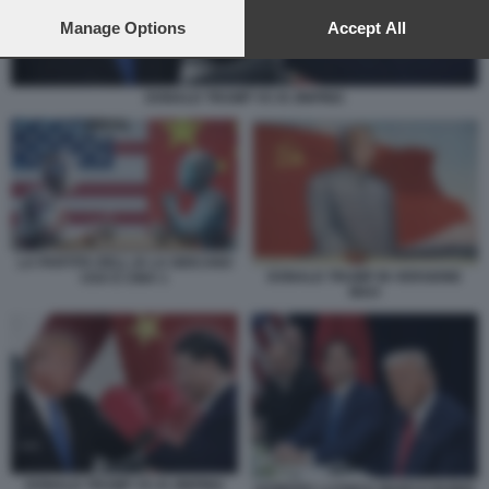
preferences will apply to this website only. You can change
your preferences or withdraw your consent at any time by
Manage Options
Accept All
returning to this site and clicking the
privacy policy
button at the
bottom of the webpage.
DONALD TRUMP VS XI JINPING
LA PARTITA DELL IA LA GIOCANO
DONALD TRUMP IN VERSIONE
USA E CINA 1
MAO
DONALD TRUMP VS XI JINPING