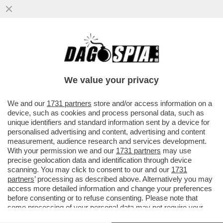
TRUMP QUESTA VOLTA HA COLPITO LA
CINA NEL VIVO. LA PROVA? XI JINPING
REAGISCE – IL ...
We value your privacy
VAI ALL'ARTICOLO
We and our
1731 partners
store and/or access information on a
device, such as cookies and process personal data, such as
unique identifiers and standard information sent by a device for
personalised advertising and content, advertising and content
measurement, audience research and services development.
With your permission we and our
1731 partners
may use
precise geolocation data and identification through device
scanning. You may click to consent to our and our
1731
partners
’ processing as described above. Alternatively you may
access more detailed information and change your preferences
before consenting or to refuse consenting. Please note that
some processing of your personal data may not require your
consent, but you have a right to object to such processing. Your