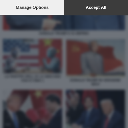
preferences will apply to this website only. You can change
your preferences or withdraw your consent at any time by
Manage Options
Accept All
returning to this site and clicking the
privacy policy
button at the
bottom of the webpage.
DONALD TRUMP E XI JINPING
LA PARTITA DELL IA LA GIOCANO
DONALD TRUMP IN VERSIONE
USA E CINA 1
MAO