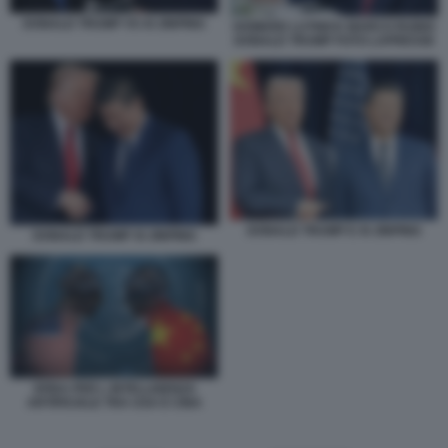
DONALD TRUMP VS XI JINPING
HOWARD LUTNICK MARCO RUBIO
DONALD TRUMP FOTO LAPRESSE
DONALD TRUMP E XI JINPING
DONALD TRUMP XI JINPING
SFIDA PER L INTELLIGENZA
ARTIFICIALE TRA USA E CINA