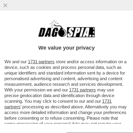
TRUMP QUESTA VOLTA HA COLPITO LA
CINA NEL VIVO. LA PROVA? XI JINPING
REAGISCE – IL ...
We value your privacy
VAI ALL'ARTICOLO
We and our
1731 partners
store and/or access information on a
device, such as cookies and process personal data, such as
unique identifiers and standard information sent by a device for
personalised advertising and content, advertising and content
measurement, audience research and services development.
With your permission we and our
1731 partners
may use
precise geolocation data and identification through device
scanning. You may click to consent to our and our
1731
partners
’ processing as described above. Alternatively you may
access more detailed information and change your preferences
before consenting or to refuse consenting. Please note that
some processing of your personal data may not require your
consent, but you have a right to object to such processing. Your