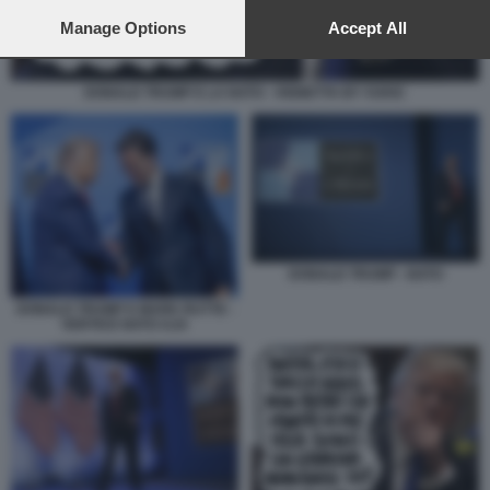
preferences will apply to this website only. You can change
your preferences or withdraw your consent at any time by
Manage Options
Accept All
returning to this site and clicking the
privacy policy
button at the
bottom of the webpage.
DONALD TRUMP E LA NATO - VIGNETTA BY VUKIC
DONALD TRUMP - NATO
DONALD TRUMP E MARK RUTTE -
VERTICE NATO AJA