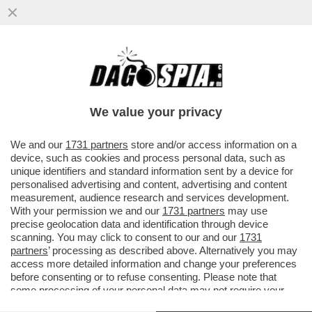
TRUMP CONTINUA A MINACCIARE
UN’USCITA COMPLETA DEGLI STATI UNITI
DALLA NATO, MA SI TRATTEREBBE DI...
We value your privacy
VAI ALL'ARTICOLO
We and our
1731 partners
store and/or access information on a
device, such as cookies and process personal data, such as
unique identifiers and standard information sent by a device for
personalised advertising and content, advertising and content
measurement, audience research and services development.
With your permission we and our
1731 partners
may use
precise geolocation data and identification through device
scanning. You may click to consent to our and our
1731
partners
’ processing as described above. Alternatively you may
access more detailed information and change your preferences
before consenting or to refuse consenting. Please note that
some processing of your personal data may not require your
consent, but you have a right to object to such processing. Your