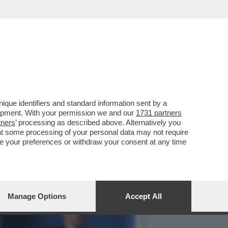
TI DALLA NATO, MA SI
que identifiers and standard information sent by a
lopment. With your permission we and our
1731 partners
tners
’ processing as described above. Alternatively you
at some processing of your personal data may not require
nge your preferences or withdraw your consent at any time
Manage Options
Accept All