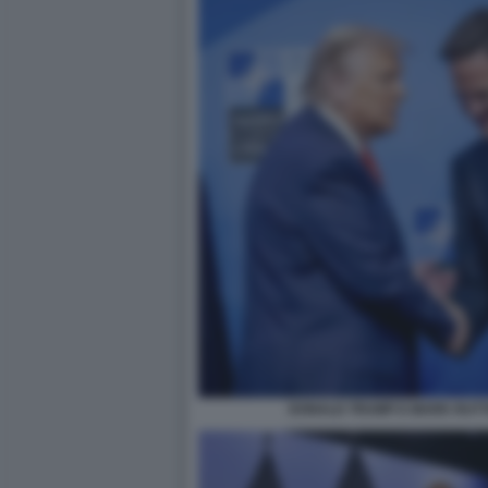
DONALD TRUMP E MARK RUTTE