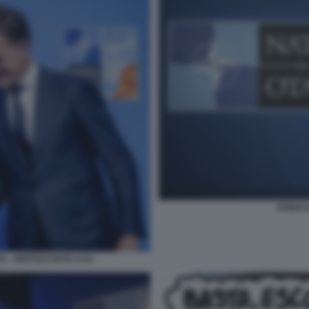
DONALD
 - VERTICE NATO AJA