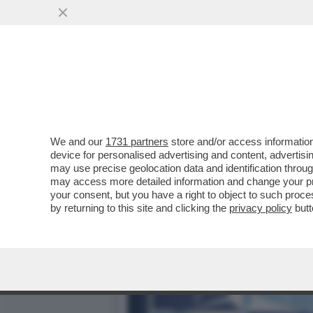
TRUMP CONTINUA A MINACC
TRATTEREBBE DI...
VAI ALL'ARTICOLO
We and our
1731 partners
store and/or access information
device for personalised advertising and content, advert
may use precise geolocation data and identification throu
may access more detailed information and change your pre
your consent, but you have a right to object to such proc
by returning to this site and clicking the
privacy policy
butt