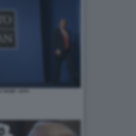
 TRUMP - NATO