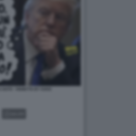
 NATO - VIGNETTA BY VUKIC
GALLERY