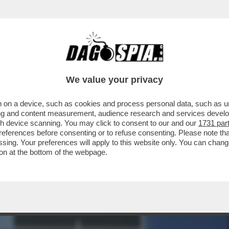
IARE UN’USCITA COMPLETA DEGLI STATI UNI
We value your privacy
 on a device, such as cookies and process personal data, such as uni
ising and content measurement, audience research and services deve
gh device scanning. You may click to consent to our and our
1731 par
ferences before consenting or to refuse consenting. Please note th
essing. Your preferences will apply to this website only. You can cha
on at the bottom of the webpage.