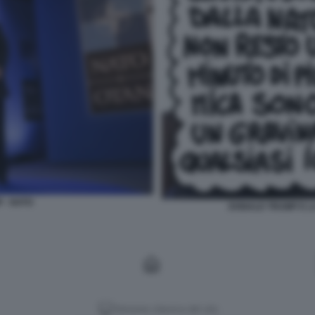
 - NATO
DONALD TRUMP E LA
Versione classica del sito