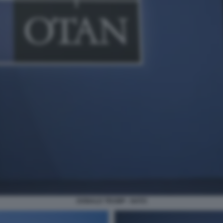
DONALD TRUMP - NATO