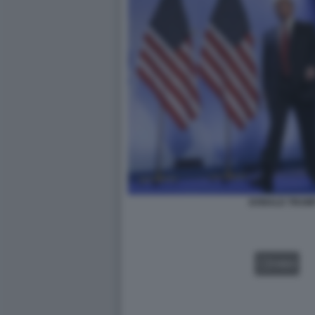
DONALD TRUMP
VIDEO