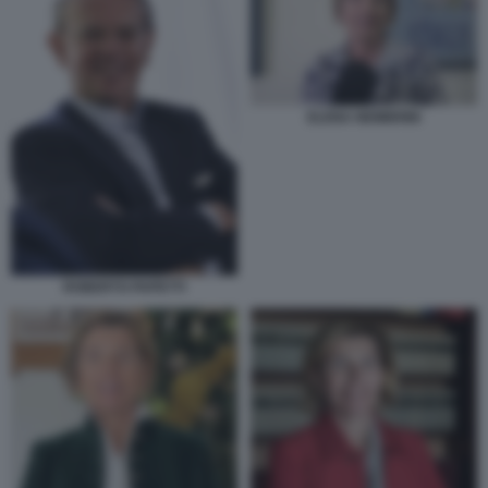
ELENA NEMBRINI
ROBERTO PAPETTI