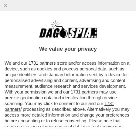
LA COLLEZIONISTA DI POLTRONE – ELENA
NEMBRINI, DIRETTRICE GENERALE DI ENIT,
SOGNA DI ...
We value your privacy
VAI ALL'ARTICOLO
We and our
1731 partners
store and/or access information on a
device, such as cookies and process personal data, such as
unique identifiers and standard information sent by a device for
personalised advertising and content, advertising and content
measurement, audience research and services development.
With your permission we and our
1731 partners
may use
precise geolocation data and identification through device
scanning. You may click to consent to our and our
1731
partners
’ processing as described above. Alternatively you may
access more detailed information and change your preferences
before consenting or to refuse consenting. Please note that
some processing of your personal data may not require your
consent, but you have a right to object to such processing. Your