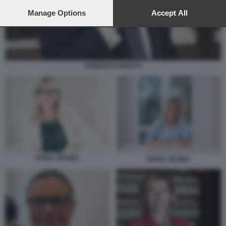
preferences will apply to this website only. You can change
your preferences or withdraw your consent at any time by
Manage Options
Accept All
returning to this site and clicking the
privacy policy
button at the
bottom of the webpage.
ROBERTO PAPETTI
IVANA JELINIC
IVANA JELINIC