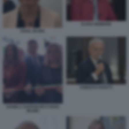
ELENA NEMBRINI
IVANA JELINIC
ROBERTO PAPETTI
DANIELA SANTANCHE E IVANA
JELINIC