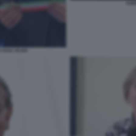
ROBE
 IVANA JELINIC