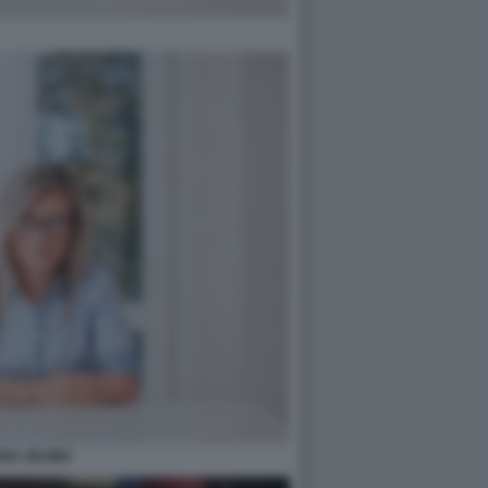
ANA JELINIC