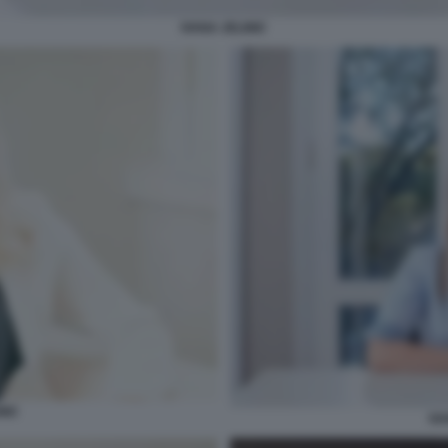
IVANA JELINIC
NIC
IV