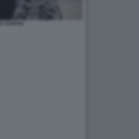
NA NEMBRINI