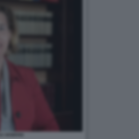
NA NEMBRINI