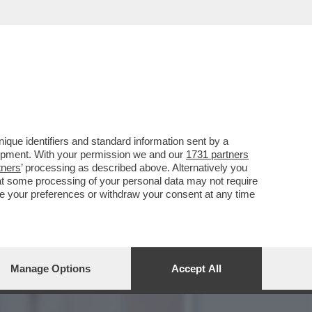
LE DI ENIT, SOGNA DI ...
que identifiers and standard information sent by a
lopment. With your permission we and our
1731 partners
tners
’ processing as described above. Alternatively you
at some processing of your personal data may not require
nge your preferences or withdraw your consent at any time
Manage Options
Accept All