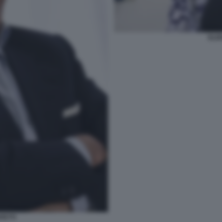
ELE
PETTI