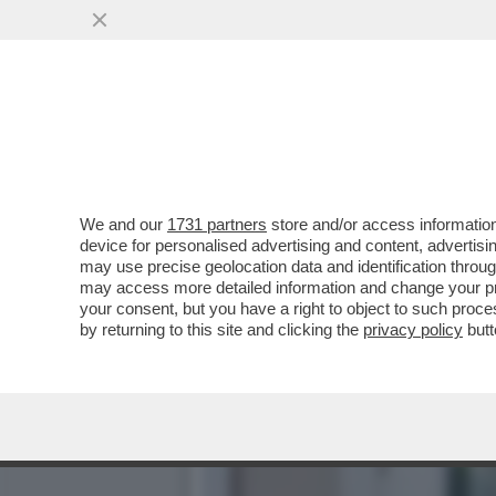
LA COLLEZIONISTA DI POL
VAI ALL'ARTICOLO
We and our
1731 partners
store and/or access information
device for personalised advertising and content, advert
may use precise geolocation data and identification throu
may access more detailed information and change your pre
your consent, but you have a right to object to such proc
by returning to this site and clicking the
privacy policy
butt