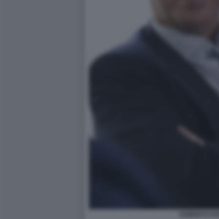
ROBERTO PA