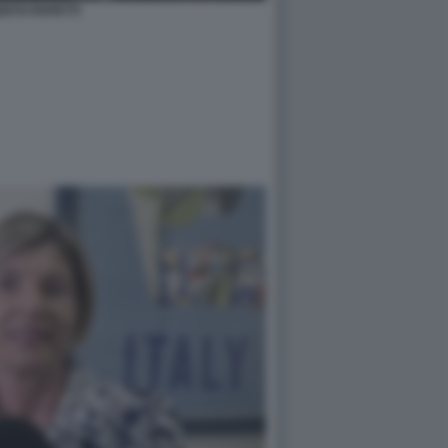
RTO PAPETTI