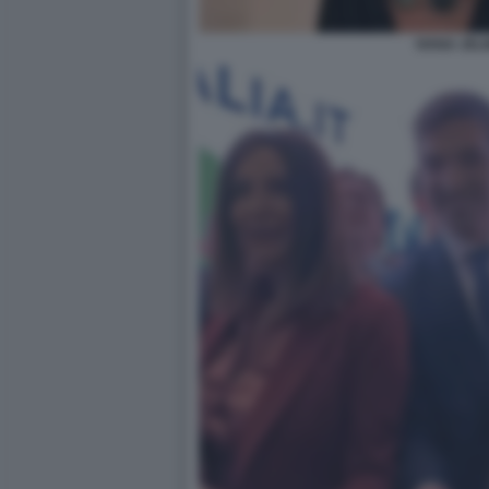
IVANA JELI