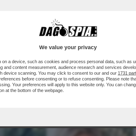
TRONE – ELENA NEMBRINI, DIRETTRICE GENERA
We value your privacy
 on a device, such as cookies and process personal data, such as uni
ising and content measurement, audience research and services deve
gh device scanning. You may click to consent to our and our
1731 par
ferences before consenting or to refuse consenting. Please note th
essing. Your preferences will apply to this website only. You can cha
on at the bottom of the webpage.