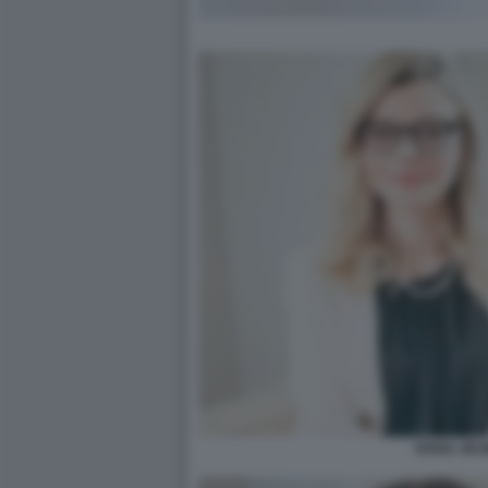
IVANA JELI