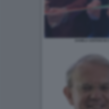
DANIELA SANTANCHE E