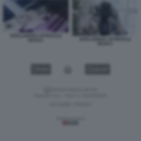
INTELLIGENZA ARTIFICIALE
INTELLIGENZA ARTIFICIALE
MUSICA
MUSICA
VIDEO
GALLERY
Versione classica del sito
Dagospia S.p.A. - P.iva e c.f. 06163551002
CHI SIAMO
PRIVACY
-
Gestione tecnica