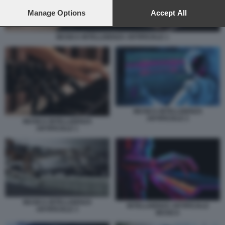
preferences will apply to this website only. You can change
your preferences or withdraw your consent at any time by
Manage Options
Accept All
returning to this site and clicking the
privacy policy
button at the
bottom of the webpage.
MUSICA INTELLIGENZA ARTIFICIALE 1
MUSICA INTELLIGENZA
ARTIFICIALE 2
MUSICA INTELLIGENZA
ARTIFICIALE 1
MUSICA INTELLIGENZA
INTELLIGENZA ARTIFICIALE
ARTIFICIALE 3
MUSICA