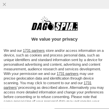
'AI', GO AWAY! – SPOTIFY INTRODUCE UN
SISTEMA DI CERTIFICAZIONE PER
DISTINGUERE I BRANI GENERATI...
We value your privacy
VAI ALL'ARTICOLO
We and our
1731 partners
store and/or access information on a
device, such as cookies and process personal data, such as
unique identifiers and standard information sent by a device for
personalised advertising and content, advertising and content
measurement, audience research and services development.
With your permission we and our
1731 partners
may use
precise geolocation data and identification through device
scanning. You may click to consent to our and our
1731
partners
’ processing as described above. Alternatively you may
access more detailed information and change your preferences
before consenting or to refuse consenting. Please note that
some processing of your personal data may not require your
consent, but you have a right to object to such processing. Your