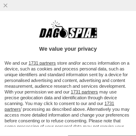
'AI', GO AWAY! – SPOTIFY INTRODUCE UN
SISTEMA DI CERTIFICAZIONE PER
DISTINGUERE I BRANI GENERATI...
We value your privacy
VAI ALL'ARTICOLO
We and our
1731 partners
store and/or access information on a
device, such as cookies and process personal data, such as
unique identifiers and standard information sent by a device for
personalised advertising and content, advertising and content
measurement, audience research and services development.
With your permission we and our
1731 partners
may use
precise geolocation data and identification through device
scanning. You may click to consent to our and our
1731
partners
’ processing as described above. Alternatively you may
access more detailed information and change your preferences
before consenting or to refuse consenting. Please note that
some processing of your personal data may not require your
consent, but you have a right to object to such processing. Your