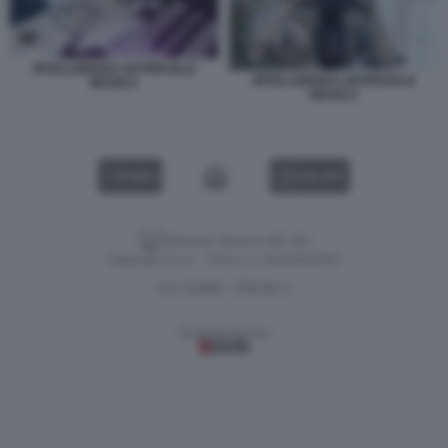
INTELLIGENZA ARTIFICIALE
INTELLIGENZA ARTIFICIALE
MUSICA
MUSICA
VIDEO
GALLERY
Versione classica del sito
Dagospia S.p.A. - P.iva e c.f. 06163551002
CHI SIAMO
PRIVACY
-
Gestione tecnica