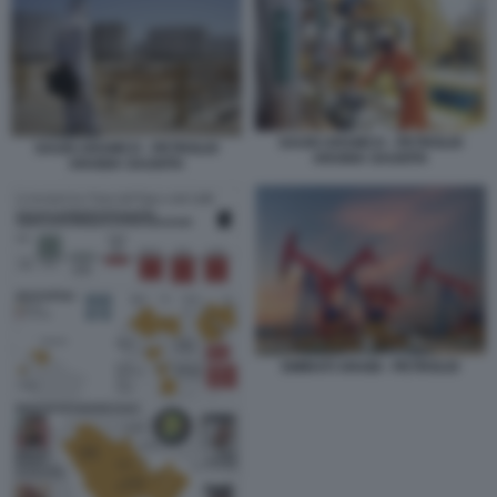
SAUDI ARAMCO - PETROLIO
SAUDI ARAMCO - PETROLIO
ARABIA SAUDITA
ARABIA SAUDITA
EMIRATI ARABI - PETROLIO