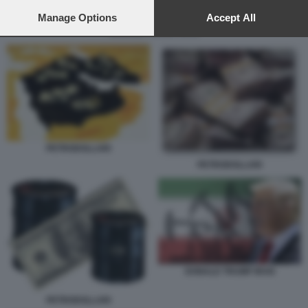
preferences will apply to this website only. You can change
your preferences or withdraw your consent at any time by
Manage Options
Accept All
returning to this site and clicking the
privacy policy
button at the
DONALD TRUMP IRAN
bottom of the webpage.
PETRODOLLARI
PETRODOLLARI
DONALD TRUMP IRAN
PETRODOLLARI