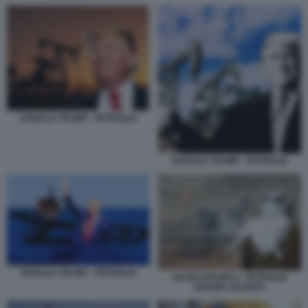
DONALD TRUMP - PETROLIO
DONALD TRUMP - PETROLIO
DONALD TRUMP - PETROLIO
SAUDI ARAMCO - PETROLIO
ARABIA SAUDITA