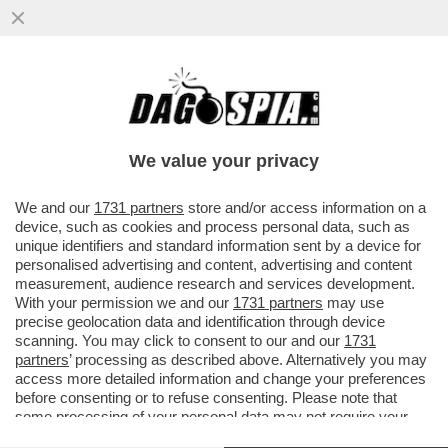
GLI EMIRATI TENGONO IL PETROLIO IN
DUE STAFFE – L’USCITA DALL’OPEC NON
DISPIACE AGLI STATI UNITI, MA
We value your privacy
VAI ALL'ARTICOLO
We and our
1731 partners
store and/or access information on a
device, such as cookies and process personal data, such as
unique identifiers and standard information sent by a device for
personalised advertising and content, advertising and content
measurement, audience research and services development.
With your permission we and our
1731 partners
may use
precise geolocation data and identification through device
scanning. You may click to consent to our and our
1731
partners
’ processing as described above. Alternatively you may
access more detailed information and change your preferences
before consenting or to refuse consenting. Please note that
some processing of your personal data may not require your
consent, but you have a right to object to such processing. Your