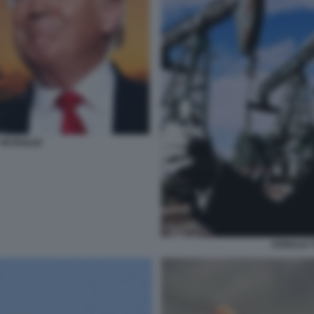
 PETROLIO
DONALD T