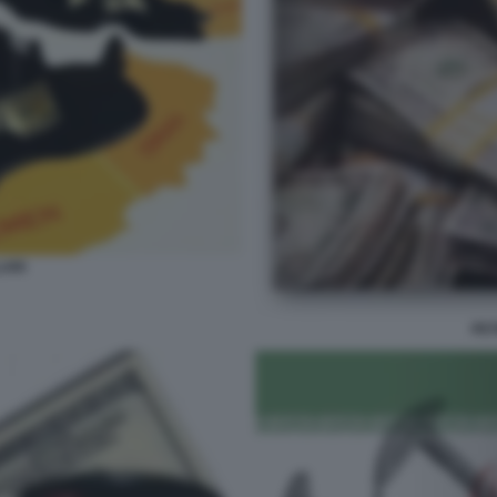
ARI
PE