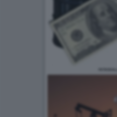
PETRODOLL