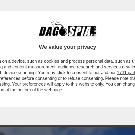
PETROLIO IN DUE STAFFE – L’USCITA DALL’O
We value your privacy
 on a device, such as cookies and process personal data, such as uni
ising and content measurement, audience research and services deve
gh device scanning. You may click to consent to our and our
1731 par
ferences before consenting or to refuse consenting. Please note th
essing. Your preferences will apply to this website only. You can cha
on at the bottom of the webpage.