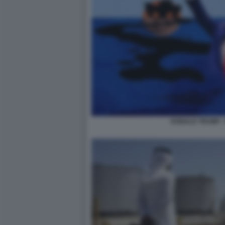
DONALD TRUMP -