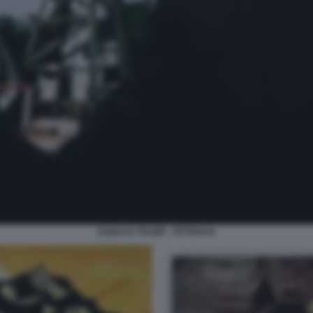
DONALD TRUMP - PETROLIO