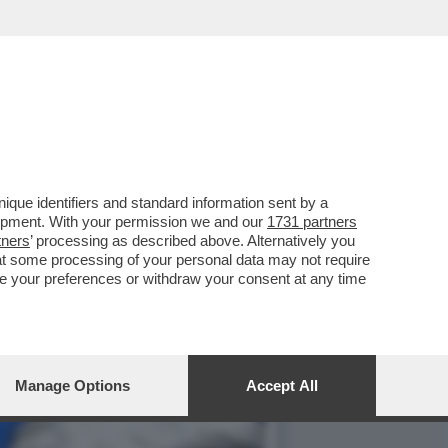
PEC NON DISPIACE AGLI
que identifiers and standard information sent by a
lopment. With your permission we and our
1731 partners
tners
’ processing as described above. Alternatively you
at some processing of your personal data may not require
nge your preferences or withdraw your consent at any time
Manage Options
Accept All