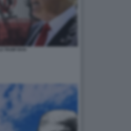
D TRUMP IRAN