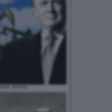
RUMP - PETROLIO