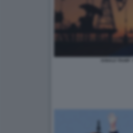
DONALD TRUMP -