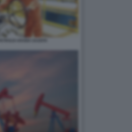
PETROLIO ARABIA SAUDITA