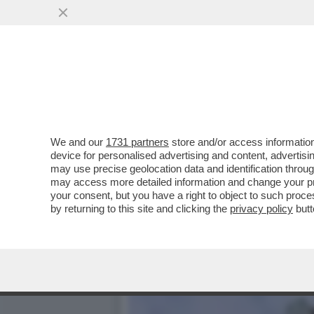
GLI EMIRATI TENGONO IL 
STATI UNITI, MA
VAI ALL'ARTICOLO
We and our
1731 partners
store and/or access information
device for personalised advertising and content, advert
may use precise geolocation data and identification throu
may access more detailed information and change your pre
your consent, but you have a right to object to such proc
by returning to this site and clicking the
privacy policy
butt