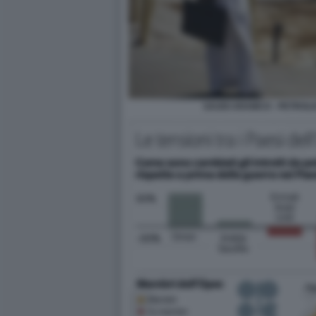
SAUDI ARAMCO - PETROLI