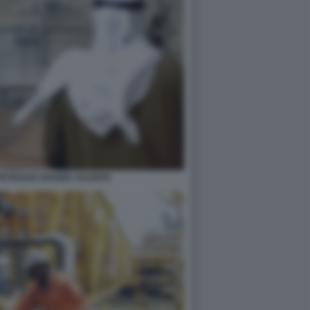
PETROLIO ARABIA SAUDITA