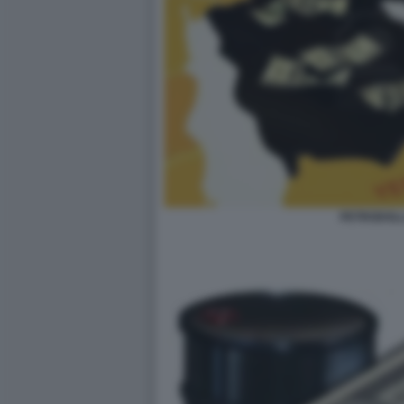
PETRODOLL