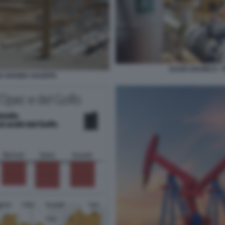
SAUDI ARAMCO - 
O ARABIA SAUDITA