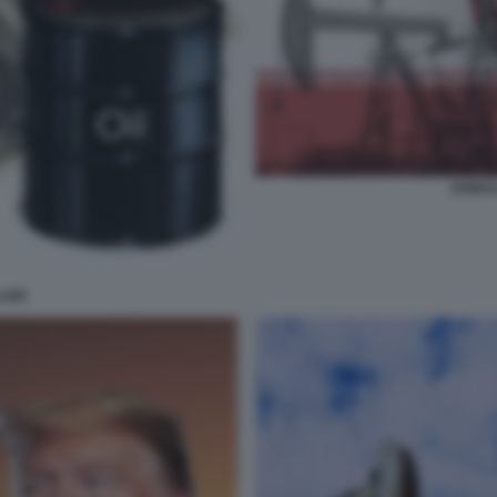
DONAL
ARI