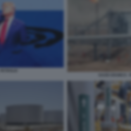
 PETROLIO
SAUDI ARAMCO - 