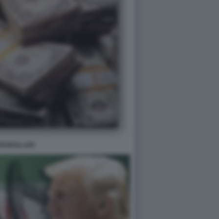
TRODOLLARI