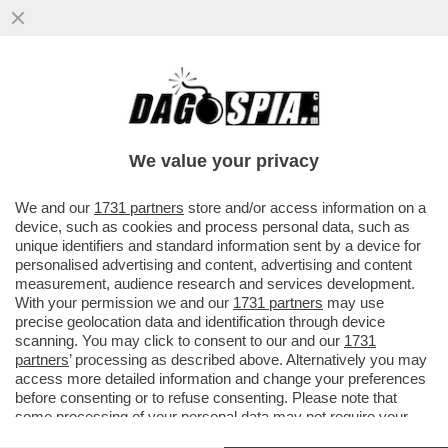
GLI EMIRATI TENGONO IL PETROLIO IN
DUE STAFFE – L’USCITA DALL’OPEC NON
DISPIACE AGLI STATI UNITI, MA
We value your privacy
VAI ALL'ARTICOLO
We and our
1731 partners
store and/or access information on a
device, such as cookies and process personal data, such as
unique identifiers and standard information sent by a device for
personalised advertising and content, advertising and content
measurement, audience research and services development.
With your permission we and our
1731 partners
may use
precise geolocation data and identification through device
scanning. You may click to consent to our and our
1731
partners
’ processing as described above. Alternatively you may
access more detailed information and change your preferences
before consenting or to refuse consenting. Please note that
some processing of your personal data may not require your
consent, but you have a right to object to such processing. Your