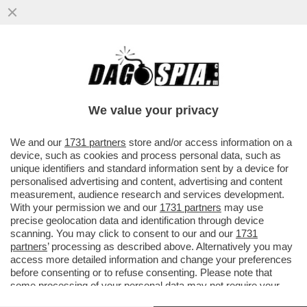
GLI EMIRATI TENGONO IL PETROLIO IN
DUE STAFFE – L’USCITA DALL’OPEC NON
DISPIACE AGLI STATI UNITI, MA
We value your privacy
VAI ALL'ARTICOLO
We and our
1731 partners
store and/or access information on a
device, such as cookies and process personal data, such as
unique identifiers and standard information sent by a device for
personalised advertising and content, advertising and content
measurement, audience research and services development.
With your permission we and our
1731 partners
may use
precise geolocation data and identification through device
scanning. You may click to consent to our and our
1731
partners
’ processing as described above. Alternatively you may
access more detailed information and change your preferences
before consenting or to refuse consenting. Please note that
some processing of your personal data may not require your
consent, but you have a right to object to such processing. Your