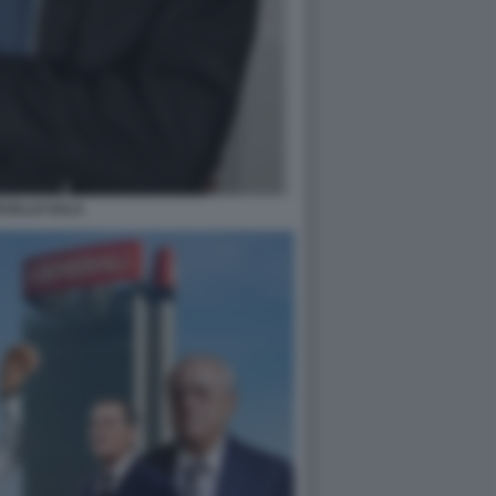
CELLO SALA