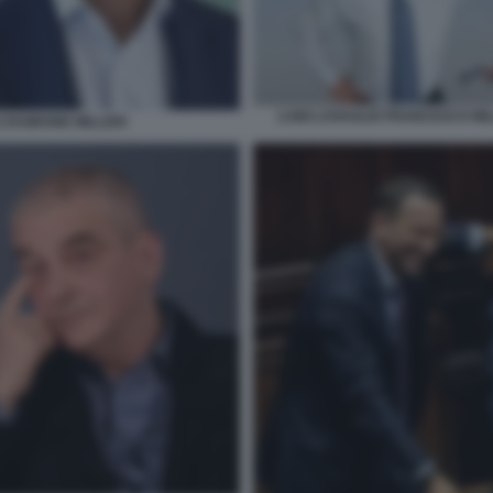
LUIGI LOVAGLIO FRANCESCO MI
TAGIRONE MILLERI