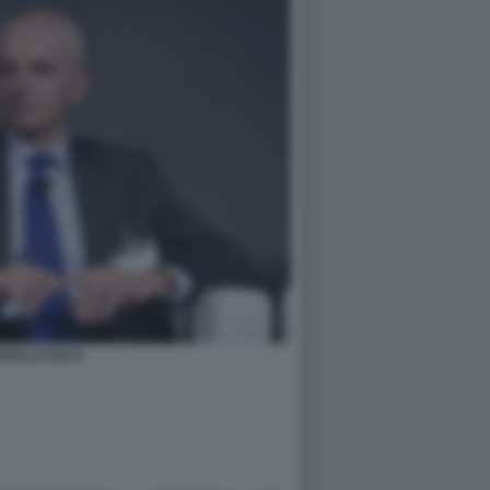
CELLO SALA