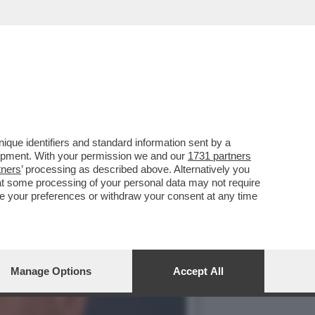
M NON VOGLIONO
que identifiers and standard information sent by a
lopment. With your permission we and our
1731 partners
tners
’ processing as described above. Alternatively you
at some processing of your personal data may not require
nge your preferences or withdraw your consent at any time
Manage Options
Accept All