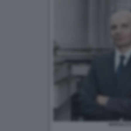
MARCELLO 