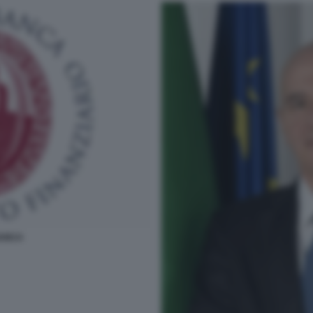
BANCA