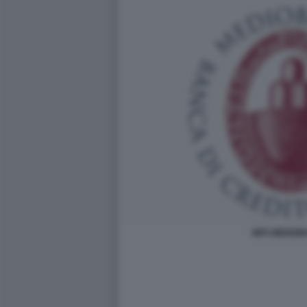
MPS MEDIO