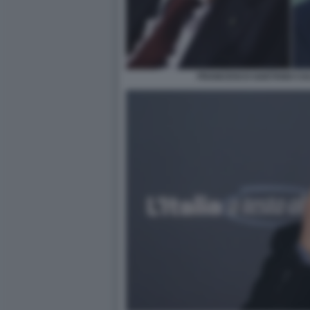
FRANCESCO GAETANO CAL