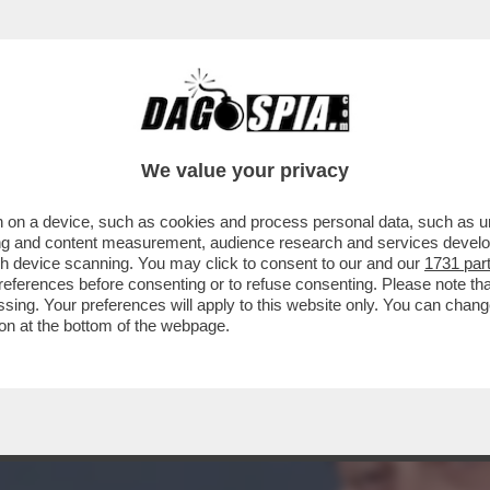
TO BANCARIO È TALMENTE GROSSA CHE I P
We value your privacy
 on a device, such as cookies and process personal data, such as uni
ising and content measurement, audience research and services deve
gh device scanning. You may click to consent to our and our
1731 par
ferences before consenting or to refuse consenting. Please note th
essing. Your preferences will apply to this website only. You can cha
on at the bottom of the webpage.