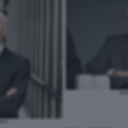
MAR
SALA