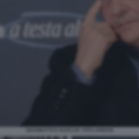
GIOVAMBATTISTA FAZZOLARI - FOTO LAPRESSE