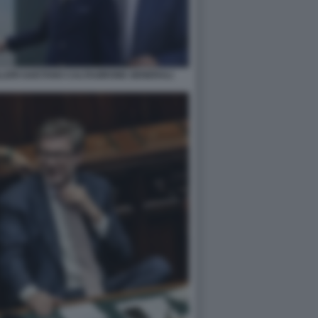
LLERI GAETANO CALTAGIRONE GENERALI