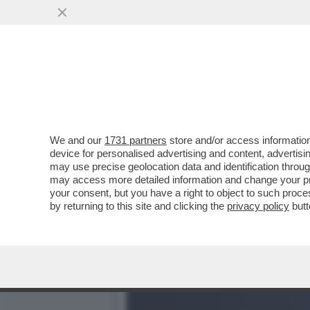
L’INCHIESTA SUL CONCER
RISCHIARE DI ...
VAI ALL'ARTICOLO
We and our
1731 partners
store and/or access information
device for personalised advertising and content, advert
may use precise geolocation data and identification throu
may access more detailed information and change your pre
your consent, but you have a right to object to such proc
by returning to this site and clicking the
privacy policy
butt