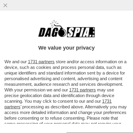
‘PENSANO CHE IO SIA DI DESTRA. MA PER
QUALE MOTIVO?’- ENRICO MONTESANO,
LA DESTRA, IL PD E QUELLI DI
We value your privacy
VAI ALL'ARTICOLO
We and our
1731 partners
store and/or access information on a
device, such as cookies and process personal data, such as
unique identifiers and standard information sent by a device for
personalised advertising and content, advertising and content
measurement, audience research and services development.
With your permission we and our
1731 partners
may use
precise geolocation data and identification through device
scanning. You may click to consent to our and our
1731
partners
’ processing as described above. Alternatively you may
access more detailed information and change your preferences
before consenting or to refuse consenting. Please note that
some processing of your personal data may not require your
consent, but you have a right to object to such processing. Your