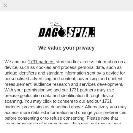
‘PENSANO CHE IO SIA DI DESTRA. MA PER
QUALE MOTIVO?’- ENRICO MONTESANO,
LA DESTRA, IL PD E QUELLI DI
We value your privacy
VAI ALL'ARTICOLO
We and our
1731 partners
store and/or access information on a
device, such as cookies and process personal data, such as
unique identifiers and standard information sent by a device for
personalised advertising and content, advertising and content
measurement, audience research and services development.
With your permission we and our
1731 partners
may use
precise geolocation data and identification through device
scanning. You may click to consent to our and our
1731
partners
’ processing as described above. Alternatively you may
access more detailed information and change your preferences
before consenting or to refuse consenting. Please note that
some processing of your personal data may not require your
consent, but you have a right to object to such processing. Your