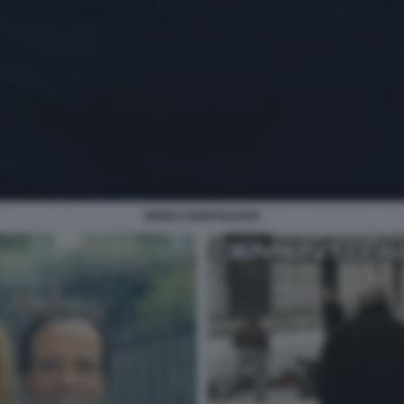
ENRICO MONTESANO