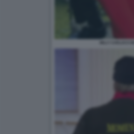
MILLY CARLUCCI 