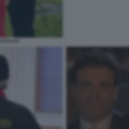
MONTESANO