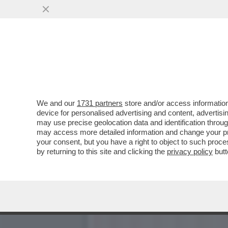
‘PENSANO CHE IO SIA DI 
PD E QUELLI DI
VAI ALL'ARTICOLO
We and our
1731 partners
store and/or access information
device for personalised advertising and content, advert
may use precise geolocation data and identification throu
may access more detailed information and change your pre
your consent, but you have a right to object to such proc
by returning to this site and clicking the
privacy policy
butt