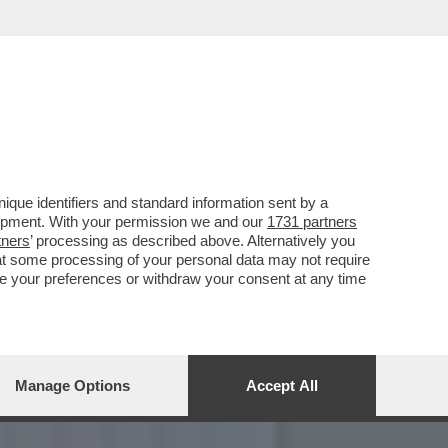
ONTESANO, LA DESTRA, IL
que identifiers and standard information sent by a
lopment. With your permission we and our
1731 partners
tners
’ processing as described above. Alternatively you
at some processing of your personal data may not require
nge your preferences or withdraw your consent at any time
Manage Options
Accept All