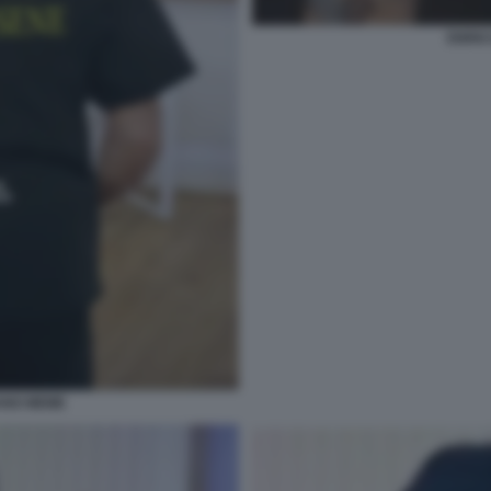
ENRIC
ANO MEME