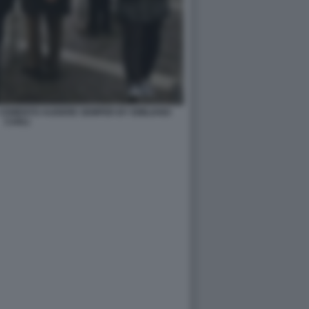
 CEMENTO AUDERE SEMPER BY EMILIANO
CARLI