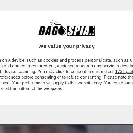
DESTRA. MA PER QUALE MOTIVO?’- ENRICO M
We value your privacy
 on a device, such as cookies and process personal data, such as uni
ising and content measurement, audience research and services deve
gh device scanning. You may click to consent to our and our
1731 par
ferences before consenting or to refuse consenting. Please note th
essing. Your preferences will apply to this website only. You can cha
on at the bottom of the webpage.