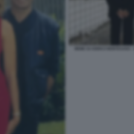
MEME SU ENRICO MONTESANO -