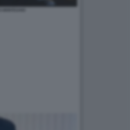
O MONTESANO