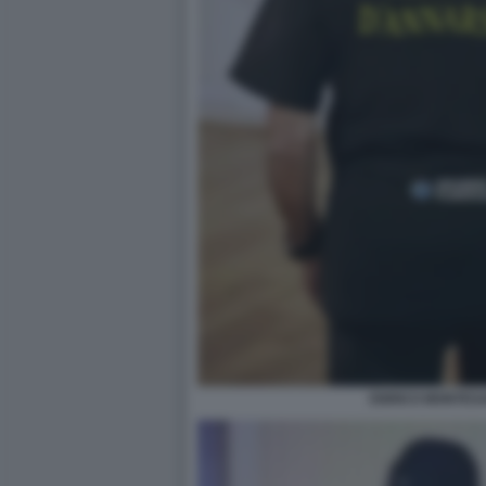
ENRICO MONTES