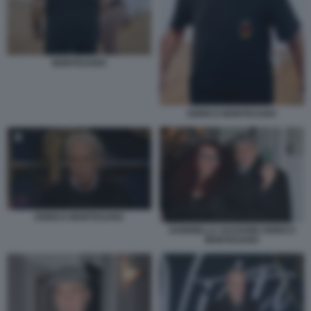
MONTESANO
ENRICO MONTESANO
ENRICO MONTESANO
GABRIELLA SASSONE ENRICO
MONTESANO