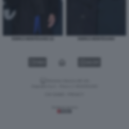
ENRICO MONTESANO (3)
ENRICO MONTESANO
VIDEO
GALLERY
Versione classica del sito
Dagospia S.p.A. - P.iva e c.f. 06163551002
CHI SIAMO
PRIVACY
-
Gestione tecnica