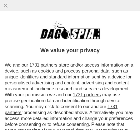
‘PENSANO CHE IO SIA DI DESTRA. MA PER
QUALE MOTIVO?’- ENRICO MONTESANO,
LA DESTRA, IL PD E QUELLI DI
We value your privacy
VAI ALL'ARTICOLO
We and our
1731 partners
store and/or access information on a
device, such as cookies and process personal data, such as
unique identifiers and standard information sent by a device for
personalised advertising and content, advertising and content
measurement, audience research and services development.
With your permission we and our
1731 partners
may use
precise geolocation data and identification through device
scanning. You may click to consent to our and our
1731
partners
’ processing as described above. Alternatively you may
access more detailed information and change your preferences
before consenting or to refuse consenting. Please note that
some processing of your personal data may not require your
consent, but you have a right to object to such processing. Your