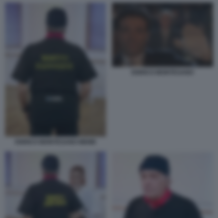
ENRICO MONTESANO
ENRICO MONTESANO MEME