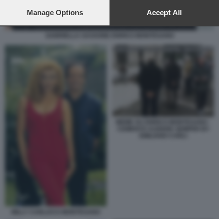
preferences will apply to this website only. You can change
your preferences or withdraw your consent at any time by
Manage Options
Accept All
returning to this site and clicking the
privacy policy
button at the
bottom of the webpage.
GABRIELLA SASSONE ENRICO MONTESANO
MEME SU ENRICO MONTESANO -
CEMENTO AUDERE SEMPER BY
EMILIANO CARLI
MILLY CARLUCCI MONTESANO