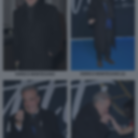
ENRICO MONTESANO (2)
ENRICO MONTESANO