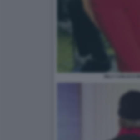
MILLY CARLUCCI 