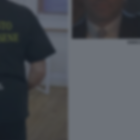
ENRIC