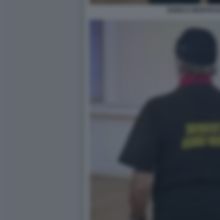
ENRICO MONTES