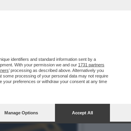
ONTESANO, LA DESTRA, IL
que identifiers and standard information sent by a
lopment. With your permission we and our
1731 partners
tners
’ processing as described above. Alternatively you
at some processing of your personal data may not require
nge your preferences or withdraw your consent at any time
Manage Options
Accept All