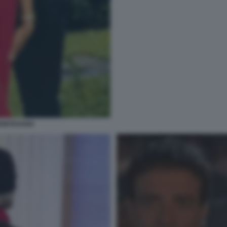
MONTESANO