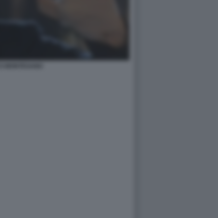
O MONTESANO