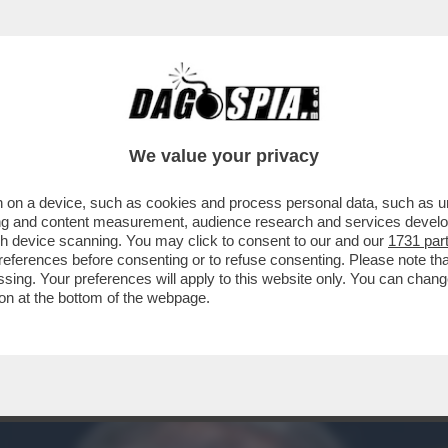
DESTRA. MA PER QUALE MOTIVO?’- ENRICO M
We value your privacy
 on a device, such as cookies and process personal data, such as uni
ising and content measurement, audience research and services deve
gh device scanning. You may click to consent to our and our
1731 par
ferences before consenting or to refuse consenting. Please note th
essing. Your preferences will apply to this website only. You can cha
on at the bottom of the webpage.