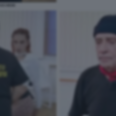
ANO MEME