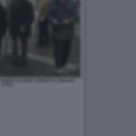
 CEMENTO AUDERE SEMPER BY EMILIANO
CARLI