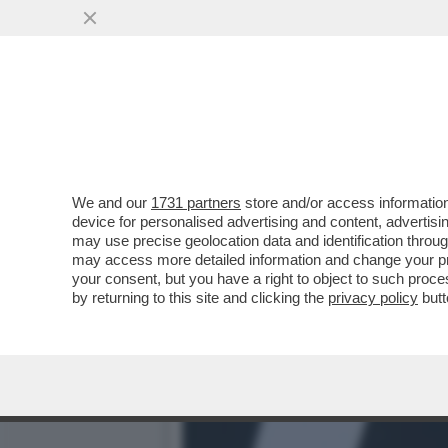
‘PENSANO CHE IO SIA DI 
PD E QUELLI DI
VAI ALL'ARTICOLO
We and our
1731 partners
store and/or access information
device for personalised advertising and content, advert
may use precise geolocation data and identification throu
may access more detailed information and change your pre
your consent, but you have a right to object to such proc
by returning to this site and clicking the
privacy policy
butt