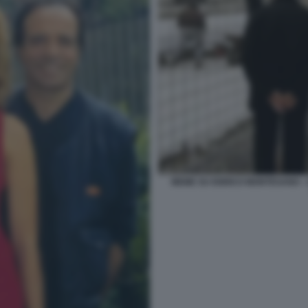
MEME SU ENRICO MONTESANO -