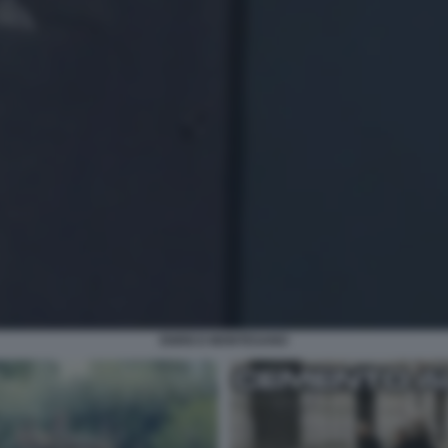
ENRICO MONTESANO