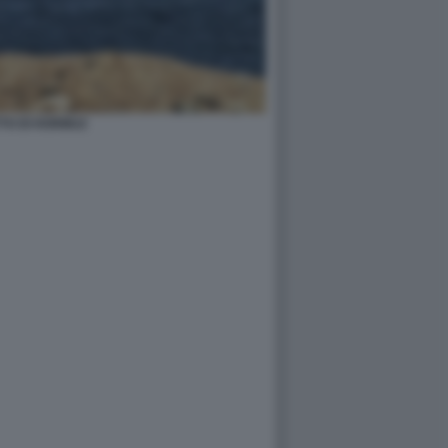
TO DI HORMUZ