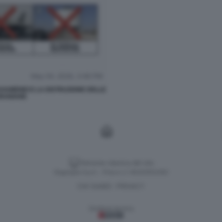
KHAMENEI E LA DISTRUZIONE DELLE
IRANIANE
Versione classica del sito
Dagospia S.p.A. - P.iva e c.f. 06163551002
CHI SIAMO
PRIVACY
-
Gestione tecnica