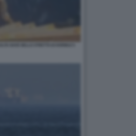
ALTA NAVE NELLO STRETTO DI HORMUZ 5