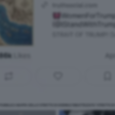
PUBBLICA MAPPA DELLO STRETTO DI HORMUZ RIBATTEZZATO 'STRETTO DI