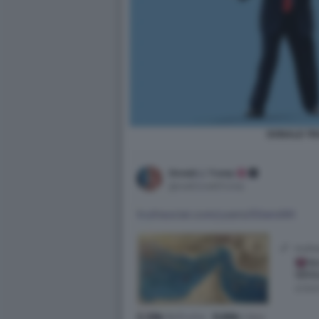
DONALD T