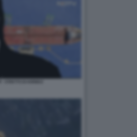
 - STRETTO DI HORMUZ