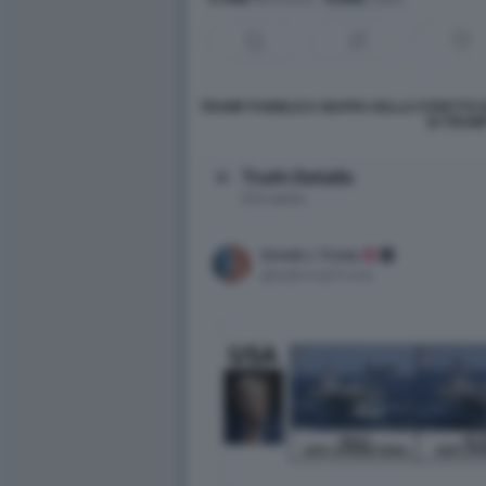
TRUMP PUBBLICA MAPPA DELLO STRETTO D
DI TRUMP