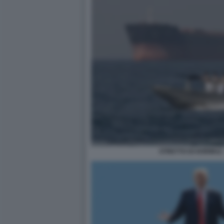
STRETTO DI HORMUZ 