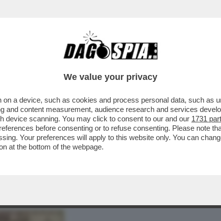
RE PER USCIRE DAL VICOLO STRETTO IN CUI
We value your privacy
 on a device, such as cookies and process personal data, such as uni
ising and content measurement, audience research and services deve
gh device scanning. You may click to consent to our and our
1731 par
ferences before consenting or to refuse consenting. Please note th
essing. Your preferences will apply to this website only. You can cha
on at the bottom of the webpage.