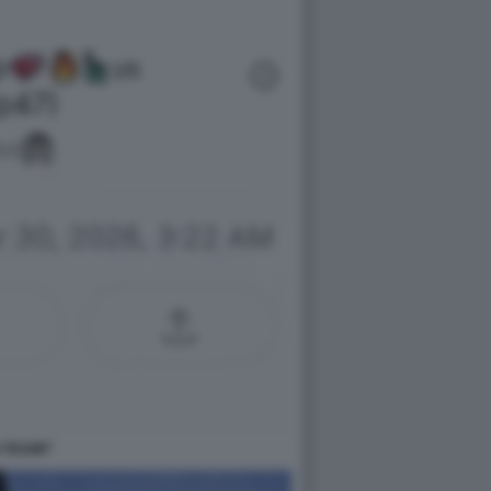
 TRUMP'