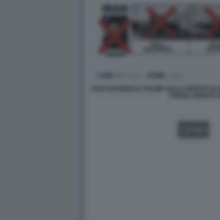
POST DI DONALD TRUMP SULLA MORTE DI 
FORZE ARMATE 
VIDEO