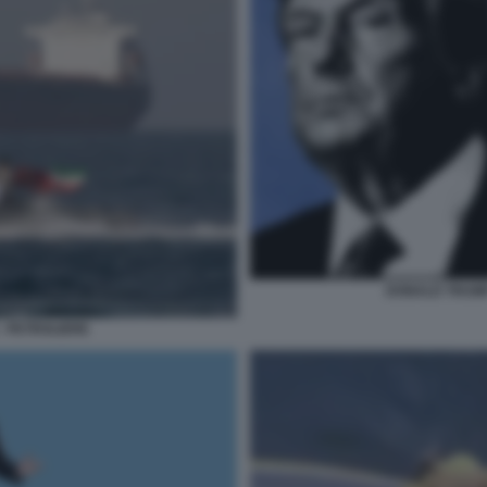
DONALD TRUMP
- PETROLIERE