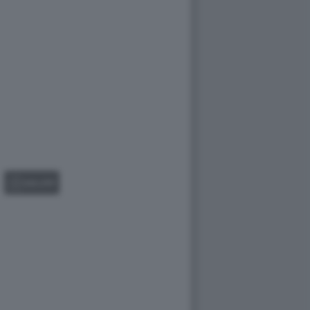
GALLERY