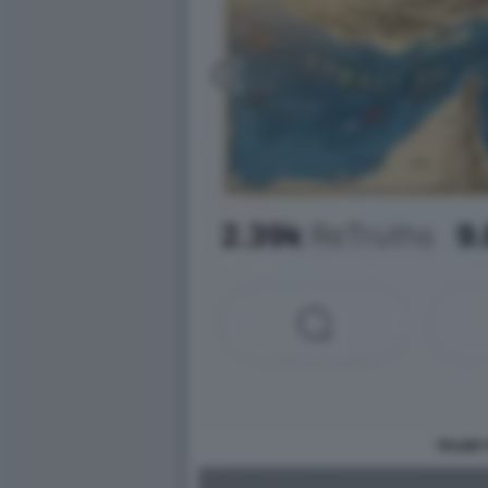
TRUMP 