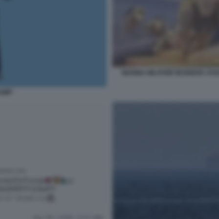
MARINA MILITARE IRANIANA ASS
RUMP