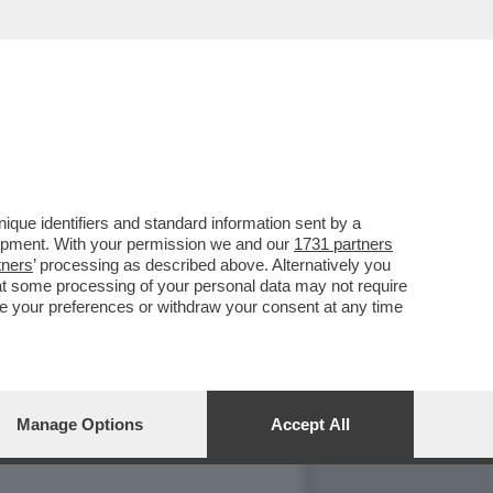
 SI È INFILATO?
que identifiers and standard information sent by a
lopment. With your permission we and our
1731 partners
tners
’ processing as described above. Alternatively you
at some processing of your personal data may not require
nge your preferences or withdraw your consent at any time
Manage Options
Accept All