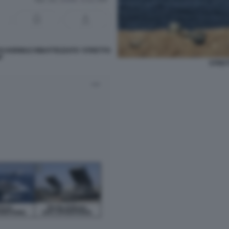
I HORMUZ RIBATTEZZATO 'STRETTO
'
STRET