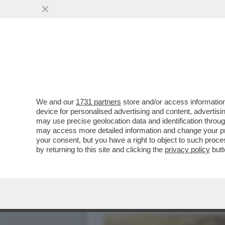
TRUMP TORNA A BOMBARDA
VAI ALL'ARTICOLO
We and our
1731 partners
store and/or access information
device for personalised advertising and content, advert
may use precise geolocation data and identification throu
may access more detailed information and change your pre
your consent, but you have a right to object to such proc
by returning to this site and clicking the
privacy policy
butt