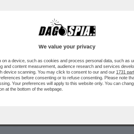
RE PER USCIRE DAL VICOLO STRETTO IN CUI
We value your privacy
 on a device, such as cookies and process personal data, such as uni
ising and content measurement, audience research and services deve
gh device scanning. You may click to consent to our and our
1731 par
ferences before consenting or to refuse consenting. Please note th
essing. Your preferences will apply to this website only. You can cha
on at the bottom of the webpage.