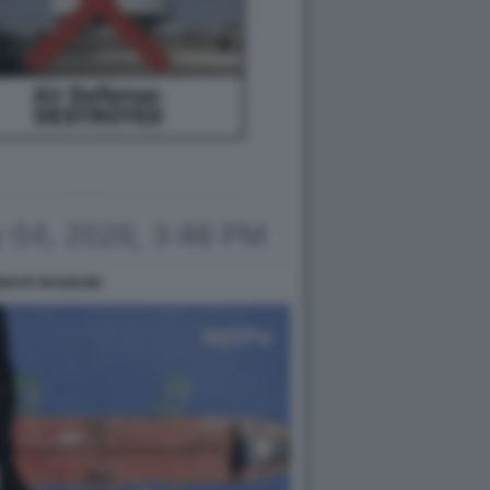
RMATE IRANIANE