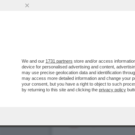
TRUMP TORNA A BOMBARDA
VAI ALL'ARTICOLO
We and our
1731 partners
store and/or access information
device for personalised advertising and content, advert
may use precise geolocation data and identification throu
may access more detailed information and change your pre
your consent, but you have a right to object to such proc
by returning to this site and clicking the
privacy policy
butt