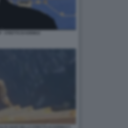
 - STRETTO DI HORMUZ
ALTA NAVE NELLO STRETTO DI HORMUZ 5