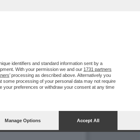
 SI È INFILATO?
que identifiers and standard information sent by a
lopment. With your permission we and our
1731 partners
tners
’ processing as described above. Alternatively you
at some processing of your personal data may not require
nge your preferences or withdraw your consent at any time
Manage Options
Accept All