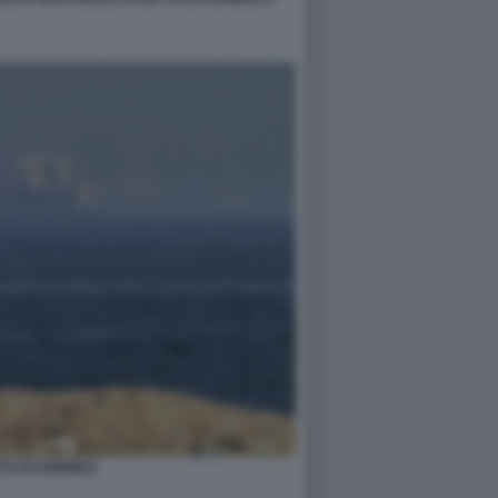
TO DI HORMUZ