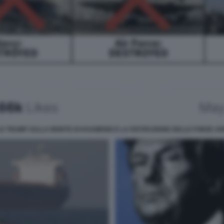
D TRUMP SULLA MORTE DI KHAMENEI E LA DISTRUZIONE DELLE FORZE A