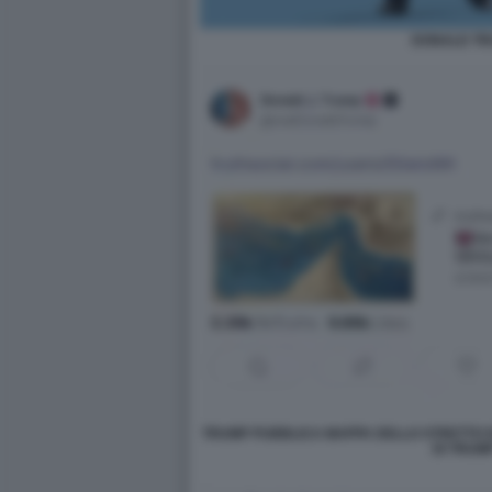
DONALD T
TRUMP PUBBLICA MAPPA DELLO STRETTO D
DI TRUMP