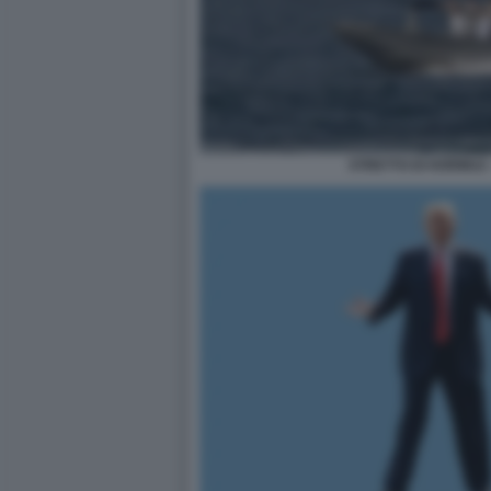
STRETTO DI HORMUZ 