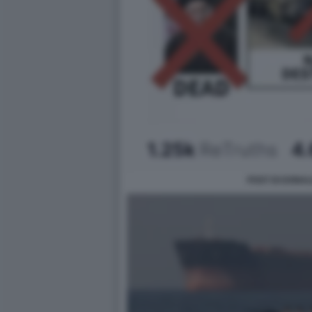
POST DI DONAL