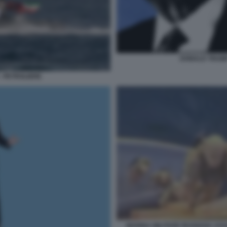
DONALD TRUMP
- PETROLIERE
MARINA MILITARE IRANIANA ASS