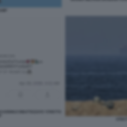
RUMP
I HORMUZ RIBATTEZZATO 'STRETTO
'
STRET