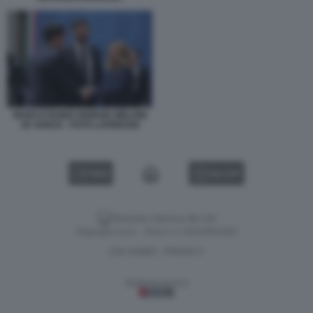
MARCO RUBIO GIORGIA MELONI
JD VANCE - FOTO LAPRESSE
VIDEO
GALLERY
Versione classica del sito
Dagospia S.p.A. - P.iva e c.f. 06163551002
CHI SIAMO
PRIVACY
-
Gestione tecnica