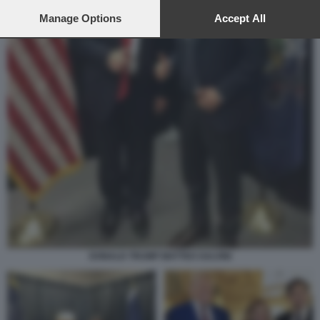
preferences will apply to this website only. You can change
your preferences or withdraw your consent at any time by
Manage Options
Accept All
returning to this site and clicking the
privacy policy
button at the
bottom of the webpage.
DONALD TRUMP MATTEO SALVINI