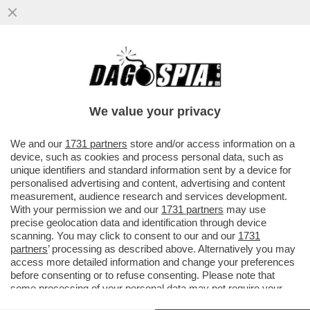
L'INCONTRO CON RUBIO È UN’INSIDIA PER
GIORGIA MELONI. LE LODI DI TRUMP AL
SALVINI FANNO PARTE...
We value your privacy
VAI ALL'ARTICOLO
We and our
1731 partners
store and/or access information on a
device, such as cookies and process personal data, such as
unique identifiers and standard information sent by a device for
personalised advertising and content, advertising and content
measurement, audience research and services development.
With your permission we and our
1731 partners
may use
precise geolocation data and identification through device
scanning. You may click to consent to our and our
1731
partners
’ processing as described above. Alternatively you may
access more detailed information and change your preferences
before consenting or to refuse consenting. Please note that
some processing of your personal data may not require your
consent, but you have a right to object to such processing. Your