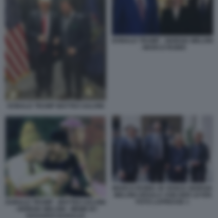
DONALD TRUMP - GIORGIA MELONI
- MARCO RUBIO
DONALD TRUMP MATTEO SALVINI
MARCO RUBIO JD VANCE GIORGIA
MELONI URSULA VON DER LEYEN
FOTO LAPRESSE 1
DONALD TRUMP - MATTEO SALVINI
- GIORGIA MELONI - MEME BY
EDOARDO BARALDI