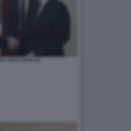
IN E ABBAS ARAGHCHI