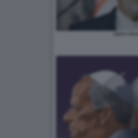
ABBAS ARA