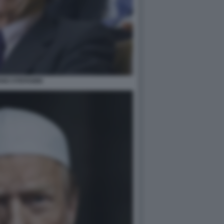
NO STEFANINI