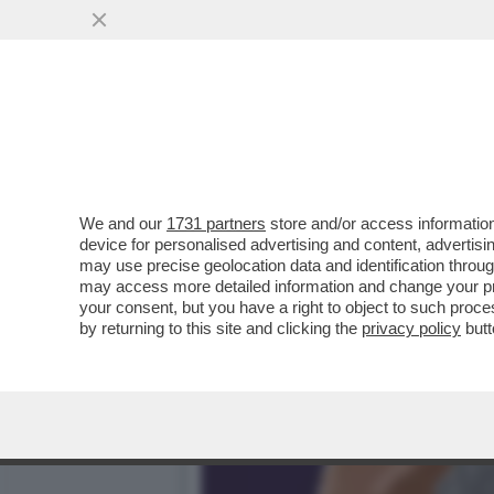
L’UNICA DIPLOMAZIA CHE
DELL'AMBASCIATORE STEF
VAI ALL'ARTICOLO
We and our
1731 partners
store and/or access information
device for personalised advertising and content, advert
may use precise geolocation data and identification throu
may access more detailed information and change your pre
your consent, but you have a right to object to such proc
by returning to this site and clicking the
privacy policy
butt