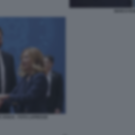
MARCO RUB
D VANCE - FOTO LAPRESSE