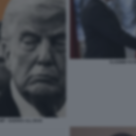
VLADIMIR PUT
MP - GUERRA ALL IRAN