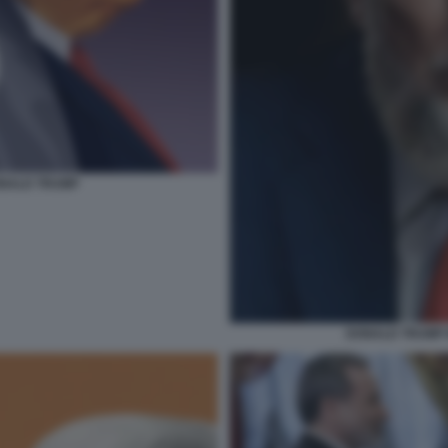
DONALD TRUMP
DONALD TRUMP 