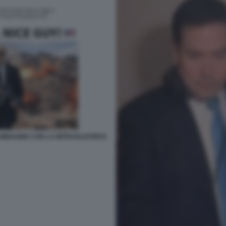
 IMMAGINE CON LA MITRAGLIATRICE