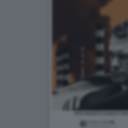
PETE HEGSETH E DONALD TRU