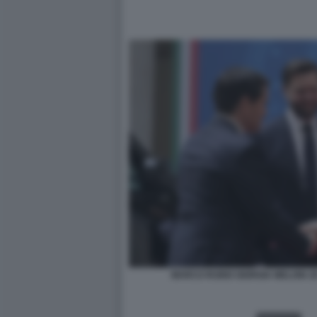
MARCO RUBIO GIORGIA MELONI J