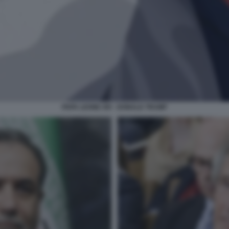
PAPA LEONE XIV - DONALD TRUMP