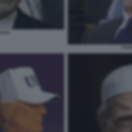
GHCHI
STEFA