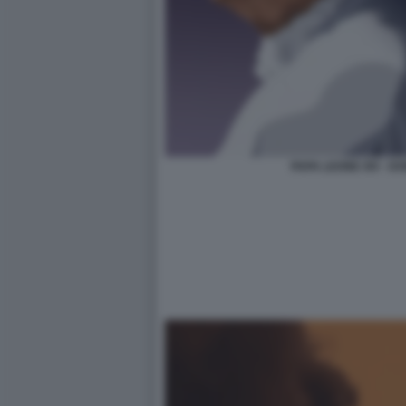
PAPA LEONE XIV - 