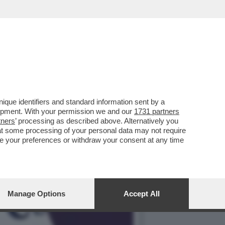
L'ANALISI
que identifiers and standard information sent by a
lopment. With your permission we and our
1731 partners
tners
’ processing as described above. Alternatively you
at some processing of your personal data may not require
nge your preferences or withdraw your consent at any time
Manage Options
Accept All