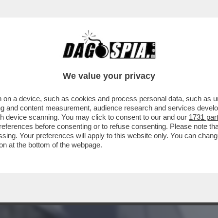
 TRUMP CONOSCE È QUELLA DELLE BOMBE – 
ANINI
We value your privacy
 on a device, such as cookies and process personal data, such as uni
ising and content measurement, audience research and services deve
gh device scanning. You may click to consent to our and our
1731 par
ferences before consenting or to refuse consenting. Please note th
essing. Your preferences will apply to this website only. You can cha
on at the bottom of the webpage.