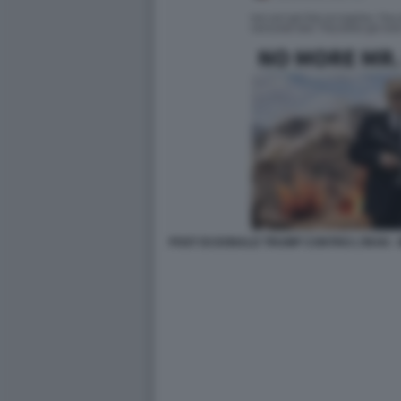
POST DI DONALD TRUMP CONTRO L'IRAN -