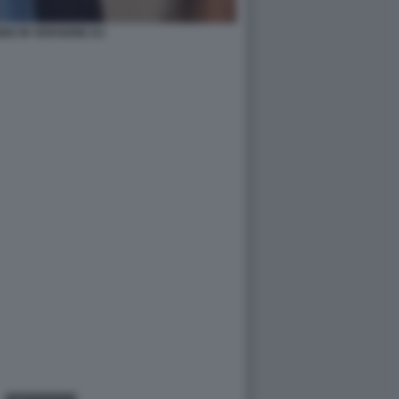
IO IN VERSIONE DJ