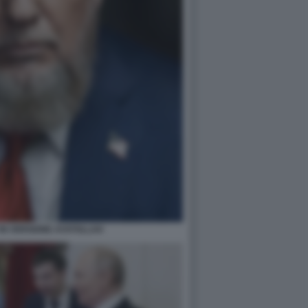
IN VERSIONE AYATOLLAH