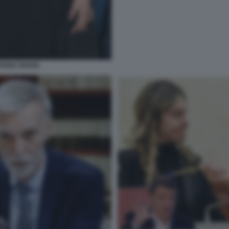
IANNA MADIA