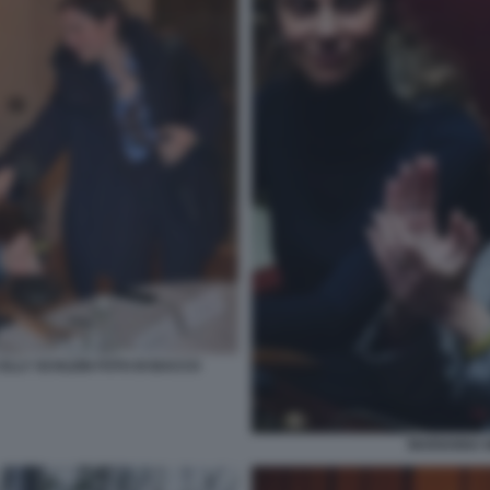
ELLY SCHLEIN FOTO DI BACCO
MARIANNA M