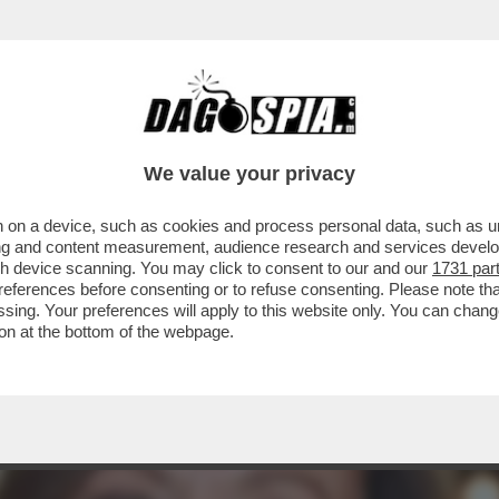
 PD: DOPO L’ADDIO DI MADIA, ALTRI RIFORMI
We value your privacy
 on a device, such as cookies and process personal data, such as uni
ising and content measurement, audience research and services deve
gh device scanning. You may click to consent to our and our
1731 par
ferences before consenting or to refuse consenting. Please note th
essing. Your preferences will apply to this website only. You can cha
on at the bottom of the webpage.