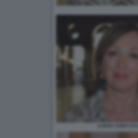
SANDRA ZAMPA FOTO 