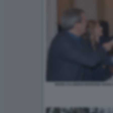
MARIO CALABRESI MARIANNA MADIA 