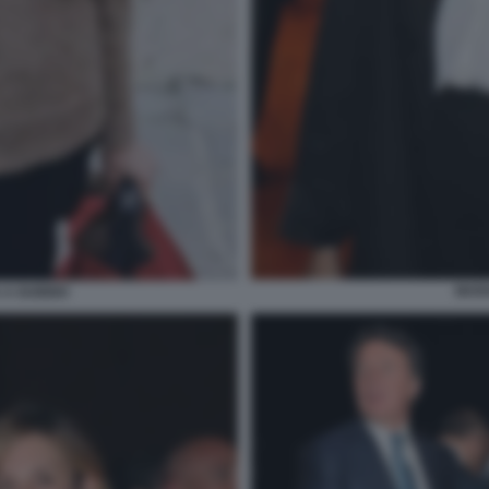
MAR
 A GUBBIO