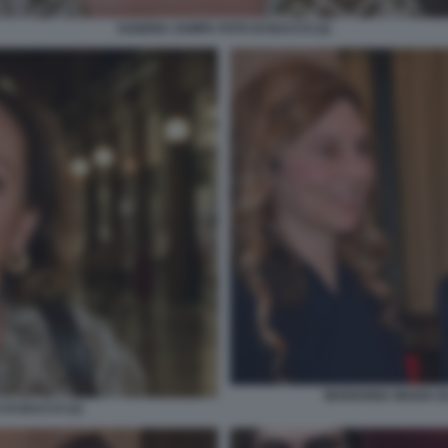
SANDRA ZAMPA FOTO DI BACCO (2)
MARIANNA MADIA EL
DI BACCO (2)