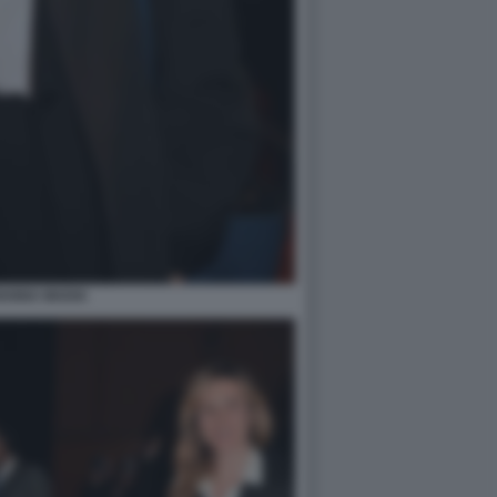
IANNA MADIA