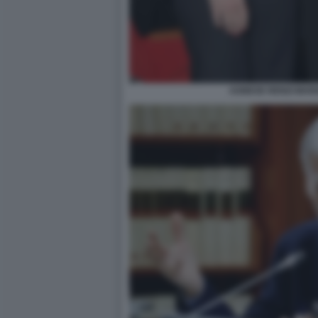
AGNESE RENZI MAR