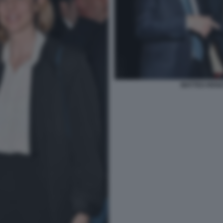
MATTEO RENZI