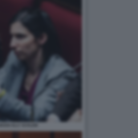
ADIA ELLY SCHLEIN