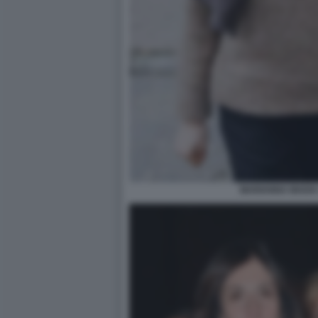
MARIANNA MADIA