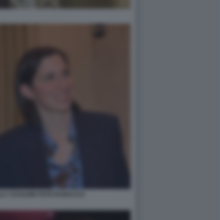
LY SCHLEIN FOTO DI BACCO