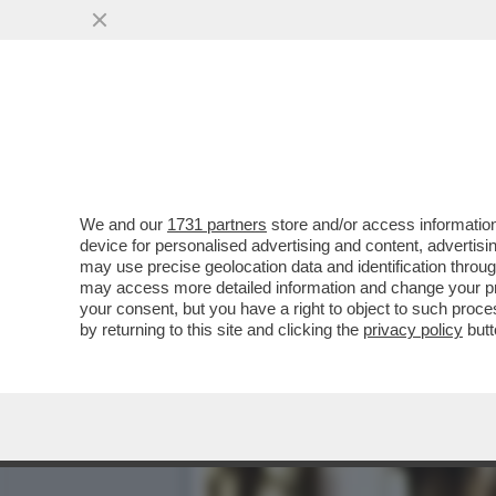
E’ INIZIATO L’ESODO DAL
SCHLEIN
VAI ALL'ARTICOLO
We and our
1731 partners
store and/or access information
device for personalised advertising and content, advert
may use precise geolocation data and identification throu
may access more detailed information and change your pre
your consent, but you have a right to object to such proc
by returning to this site and clicking the
privacy policy
butt