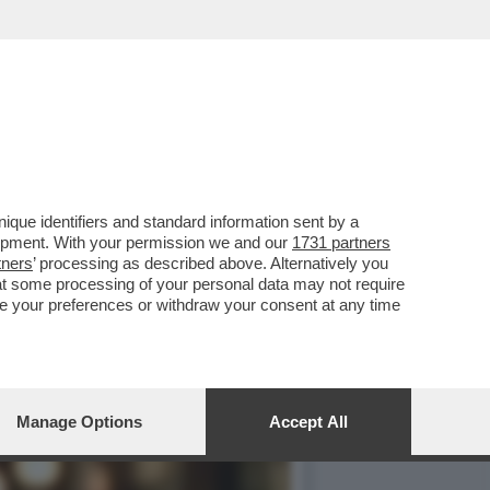
STI PENSANO DI SALUTARE
que identifiers and standard information sent by a
lopment. With your permission we and our
1731 partners
tners
’ processing as described above. Alternatively you
at some processing of your personal data may not require
nge your preferences or withdraw your consent at any time
Manage Options
Accept All