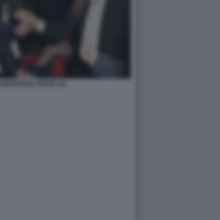
 MARIANNA MADIA (2)