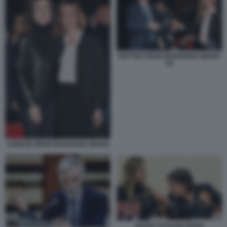
MATTEO RENZI MARIANNA MADIA
(2)
AGNESE RENZI MARIANNA MADIA
MADIA SCHLEIN RENZI