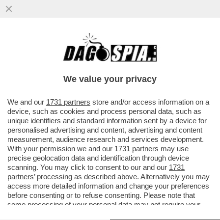
E’ INIZIATO L’ESODO DAL PD: DOPO
L’ADDIO DI MADIA, ALTRI RIFORMISTI
PENSANO DI SALUTARE SCHLEIN
We value your privacy
VAI ALL'ARTICOLO
We and our
1731 partners
store and/or access information on a
device, such as cookies and process personal data, such as
unique identifiers and standard information sent by a device for
personalised advertising and content, advertising and content
measurement, audience research and services development.
With your permission we and our
1731 partners
may use
precise geolocation data and identification through device
scanning. You may click to consent to our and our
1731
partners
’ processing as described above. Alternatively you may
access more detailed information and change your preferences
before consenting or to refuse consenting. Please note that
some processing of your personal data may not require your
consent, but you have a right to object to such processing. Your