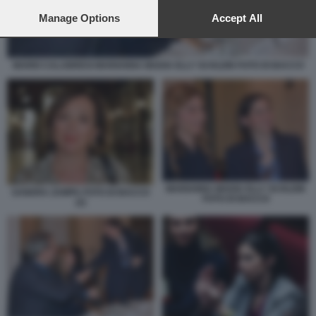
preferences will apply to this website only. You can change
your preferences or withdraw your consent at any time by
Manage Options
Accept All
returning to this site and clicking the
privacy policy
button at the
bottom of the webpage.
MARIO CALABRESI MARIANNA MADIA ELLY SCHLEIN FOTO DI BACCO
MARIANNA MADIA ELLY SCHLEIN
SANDRA ZAMPA FOTO DI BACCO
FOTO DI BACCO
(2)