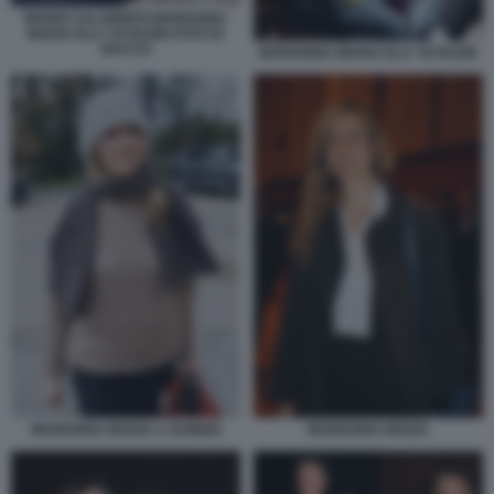
MARIO CALABRESI MARIANNA
MADIA ELLY SCHLEIN FOTO DI
BACCO
MARIANNA MADIA ELLY SCHLEIN
MARIANNA MADIA
MARIANNA MADIA A GUBBIO