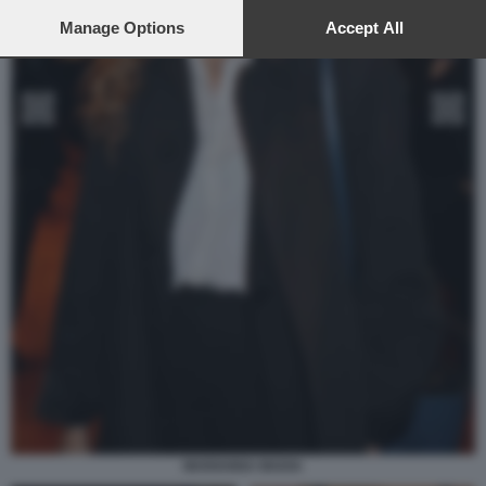
preferences will apply to this website only. You can change
your preferences or withdraw your consent at any time by
Manage Options
Accept All
returning to this site and clicking the
privacy policy
button at the
bottom of the webpage.
MARIANNA MADIA