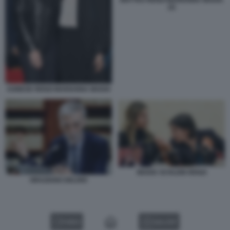
MATTEO RENZI MARIANNA MADIA
(2)
AGNESE RENZI MARIANNA MADIA
MADIA SCHLEIN RENZI
GRAZIANO DELRIO
VIDEO
GALLERY