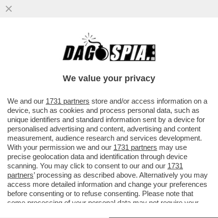
E’ INIZIATO L’ESODO DAL PD: DOPO
L’ADDIO DI MADIA, ALTRI RIFORMISTI
PENSANO DI SALUTARE SCHLEIN
We value your privacy
VAI ALL'ARTICOLO
We and our
1731 partners
store and/or access information on a
device, such as cookies and process personal data, such as
unique identifiers and standard information sent by a device for
personalised advertising and content, advertising and content
measurement, audience research and services development.
With your permission we and our
1731 partners
may use
precise geolocation data and identification through device
scanning. You may click to consent to our and our
1731
partners
’ processing as described above. Alternatively you may
access more detailed information and change your preferences
before consenting or to refuse consenting. Please note that
some processing of your personal data may not require your
consent, but you have a right to object to such processing. Your