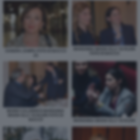
MARIANNA MADIA ELLY SCHLEIN
SANDRA ZAMPA FOTO DI BACCO
FOTO DI BACCO
(2)
MARIO CALABRESI MARIANNA
MADIA ELLY SCHLEIN FOTO DI
BACCO
MARIANNA MADIA ELLY SCHLEIN