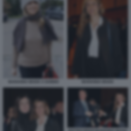
MARIANNA MADIA
MARIANNA MADIA A GUBBIO