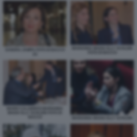
MARIANNA MADIA ELLY SCHLEIN
SANDRA ZAMPA FOTO DI BACCO
FOTO DI BACCO
(2)
MARIO CALABRESI MARIANNA
MADIA ELLY SCHLEIN FOTO DI
BACCO
MARIANNA MADIA ELLY SCHLEIN