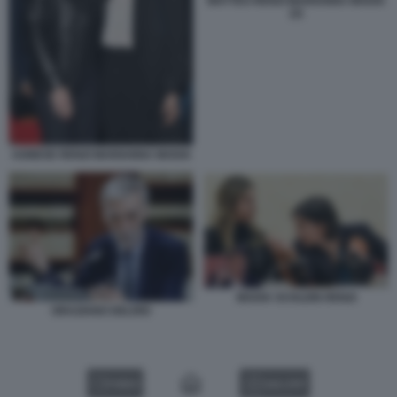
MATTEO RENZI MARIANNA MADIA
(2)
AGNESE RENZI MARIANNA MADIA
MADIA SCHLEIN RENZI
GRAZIANO DELRIO
VIDEO
GALLERY