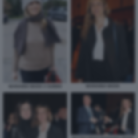
MARIANNA MADIA
MARIANNA MADIA A GUBBIO