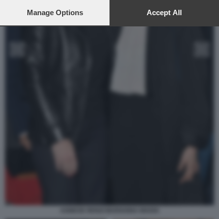
preferences will apply to this website only. You can change
your preferences or withdraw your consent at any time by
Manage Options
Accept All
returning to this site and clicking the
privacy policy
button at the
bottom of the webpage.
AGNESE RENZI MARIANNA MADIA