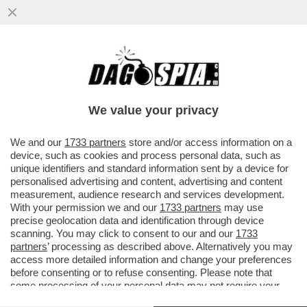
E’ INIZIATO L’ESODO DAL PD: DOPO
L’ADDIO DI MADIA, ALTRI RIFORMISTI
PENSANO DI SALUTARE SCHLEIN
We value your privacy
VAI ALL'ARTICOLO
We and our
1733 partners
store and/or access information on a
device, such as cookies and process personal data, such as
unique identifiers and standard information sent by a device for
personalised advertising and content, advertising and content
measurement, audience research and services development.
With your permission we and our
1733 partners
may use
precise geolocation data and identification through device
scanning. You may click to consent to our and our
1733
partners
’ processing as described above. Alternatively you may
access more detailed information and change your preferences
before consenting or to refuse consenting. Please note that
some processing of your personal data may not require your
consent, but you have a right to object to such processing. Your