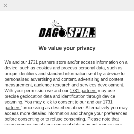
IL TROPPO POLITICAMENTE CORRETTO CI
HA CORROTTO: PER REAZIONE, ABUSIAMO
DI PAROLACCE
We value your privacy
VAI ALL'ARTICOLO
We and our
1731 partners
store and/or access information on a
device, such as cookies and process personal data, such as
unique identifiers and standard information sent by a device for
personalised advertising and content, advertising and content
measurement, audience research and services development.
With your permission we and our
1731 partners
may use
precise geolocation data and identification through device
scanning. You may click to consent to our and our
1731
partners
’ processing as described above. Alternatively you may
access more detailed information and change your preferences
before consenting or to refuse consenting. Please note that
some processing of your personal data may not require your
consent, but you have a right to object to such processing. Your